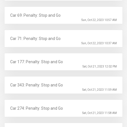
Car 69: Penalty: Stop and Go
Sun, Oct 22, 2023 10:57 AM
Car 71: Penalty: Stop and Go
Sun, Oct 22, 2023 10:37 AM
Car 177: Penalty: Stop and Go
Sat, Oct 21, 2023 12:02 PM
Car 343: Penalty: Stop and Go
Sat, Oct 21, 2023 11:59 AM
Car 274: Penalty: Stop and Go
Sat, Oct 21, 2023 11:58 AM