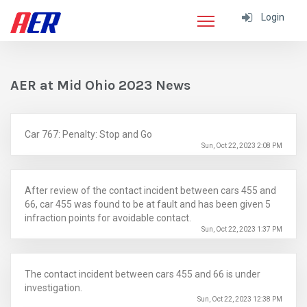
Login
AER at Mid Ohio 2023 News
Car 767: Penalty: Stop and Go
Sun, Oct 22, 2023 2:08 PM
After review of the contact incident between cars 455 and
66, car 455 was found to be at fault and has been given 5
infraction points for avoidable contact.
Sun, Oct 22, 2023 1:37 PM
The contact incident between cars 455 and 66 is under
investigation.
Sun, Oct 22, 2023 12:38 PM