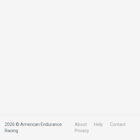
2026 © American Endurance
About
Help
Contact
Racing
Privacy