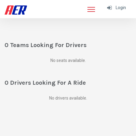
Login
0 Teams Looking For Drivers
No seats available.
0 Drivers Looking For A Ride
No drivers available.