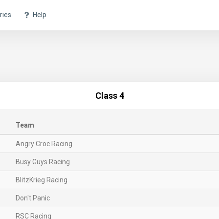
ries
Help
Class 4
Team
Angry Croc Racing
Busy Guys Racing
BlitzKrieg Racing
Don't Panic
RSC Racing