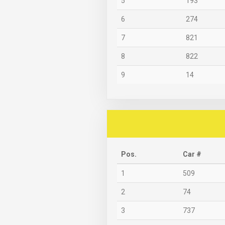
5
193
6
274
7
821
8
822
9
14
Pos.
Car #
1
509
2
74
3
737