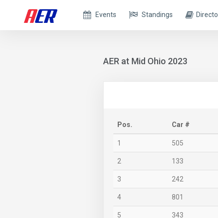
Events
Standings
Directo
AER at Mid Ohio 2023
Pos.
Car #
1
505
2
133
3
242
4
801
5
343