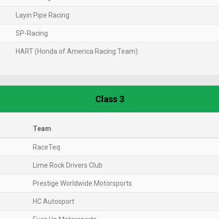
Layin Pipe Racing
SP-Racing
HART (Honda of America Racing Team)
Class 3
Team
RaceTeq
Lime Rock Drivers Club
Prestige Worldwide Motorsports
HC Autosport