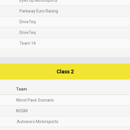
Eyes Up Motorsports
Parkway Euro Racing
DriveTeq
DriveTeq
Team 14
Class 2
Team
Worst Pace Scenario
NOSM
.Autoworx Motorsports