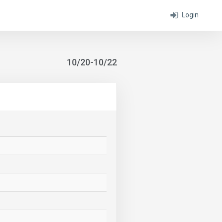
Login
10/20-10/22