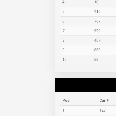
4
18
5
210
6
767
7
992
8
407
9
888
10
66
Pos.
Car #
1
128