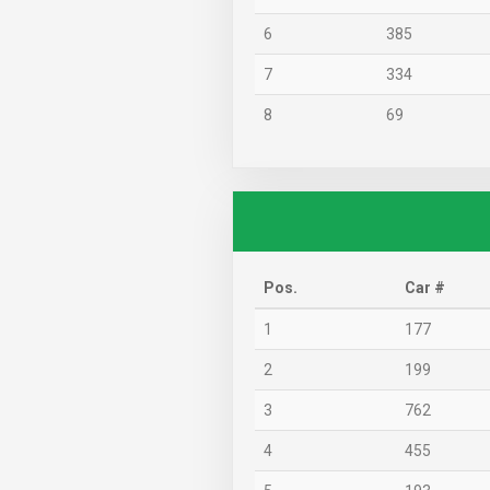
6
385
7
334
8
69
Pos.
Car #
1
177
2
199
3
762
4
455