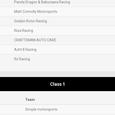
Panda Dragon & Bakunawa Racing
Matt Connolly Motorsports
Golden Rotor Racing
Riza Racing
CRAFTSMAN AUTO CARE
Acht 8 Racing
Rx Racing
Class 1
Team
Simple motorsports