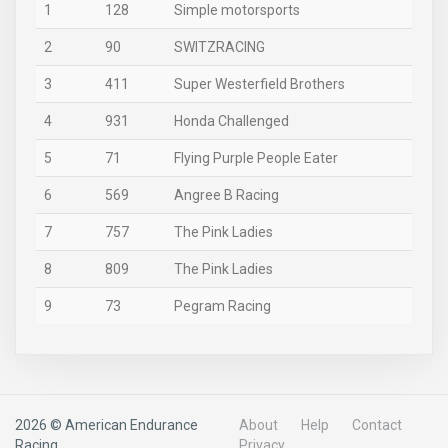
1
128
Simple motorsports
2
90
SWITZRACING
3
411
Super Westerfield Brothers
4
931
Honda Challenged
5
71
Flying Purple People Eater
6
569
Angree B Racing
7
757
The Pink Ladies
8
809
The Pink Ladies
9
73
Pegram Racing
2026 © American Endurance
About
Help
Contact
Racing
Privacy