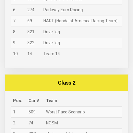
6
274
Parkway Euro Racing
7
69
HART (Honda of America Racing Team)
8
821
DriveTeq
9
822
DriveTeq
10
14
Team 14
Class 2
Pos.
Car #
Team
1
509
Worst Pace Scenario
2
74
NOSM