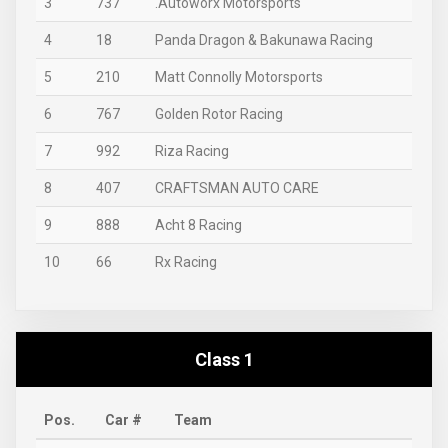
3
737
.Autoworx Motorsports
4
18
Panda Dragon & Bakunawa Racing
5
210
Matt Connolly Motorsports
6
767
Golden Rotor Racing
7
992
Riza Racing
8
407
CRAFTSMAN AUTO CARE
9
888
Acht 8 Racing
10
66
Rx Racing
Class 1
Pos.
Car #
Team