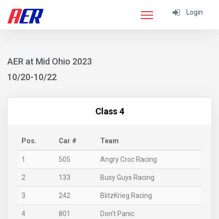
Login
AER at Mid Ohio 2023
10/20-10/22
Class 4
Pos.
Car #
Team
1
505
Angry Croc Racing
2
133
Busy Guys Racing
3
242
BlitzKrieg Racing
4
801
Don't Panic