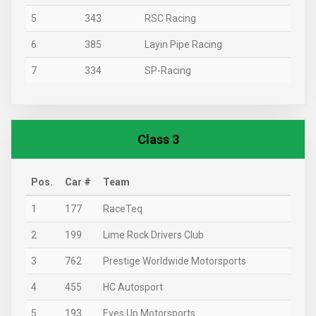
5
343
RSC Racing
6
385
Layin Pipe Racing
7
334
SP-Racing
Class 3
Pos.
Car #
Team
1
177
RaceTeq
2
199
Lime Rock Drivers Club
3
762
Prestige Worldwide Motorsports
4
455
HC Autosport
5
193
Eyes Up Motorsports