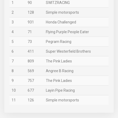
1
90
SWITZRACING
2
128
Simple motorsports
3
931
Honda Challenged
4
71
Flying Purple People Eater
5
73
Pegram Racing
6
411
Super Westerfield Brothers
7
809
The Pink Ladies
8
569
Angree B Racing
9
757
The Pink Ladies
10
677
Layin Pipe Racing
11
126
Simple motorsports