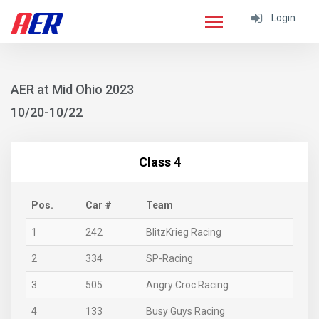
Login
AER at Mid Ohio 2023
10/20-10/22
Class 4
Pos.
Car #
Team
1
242
BlitzKrieg Racing
2
334
SP-Racing
3
505
Angry Croc Racing
4
133
Busy Guys Racing