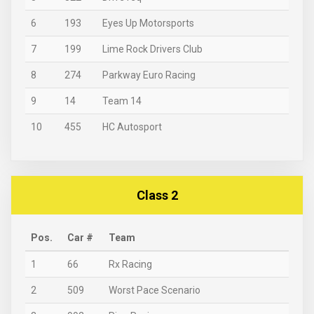
6
193
Eyes Up Motorsports
7
199
Lime Rock Drivers Club
8
274
Parkway Euro Racing
9
14
Team 14
10
455
HC Autosport
Class 2
Pos.
Car #
Team
1
66
Rx Racing
2
509
Worst Pace Scenario