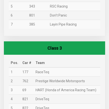
5
343
RSC Racing
6
801
Don't Panic
7
385
Layin Pipe Racing
Class 3
Pos.
Car #
Team
1
177
RaceTeq
2
762
Prestige Worldwide Motorsports
3
69
HART (Honda of America Racing Team)
4
821
DriveTeq
5
822
DriveTeq