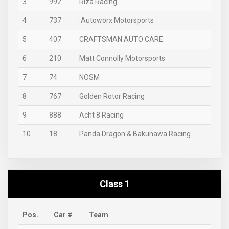
3
992
Riza Racing
4
737
.Autoworx Motorsports
5
407
CRAFTSMAN AUTO CARE
6
210
Matt Connolly Motorsports
7
74
NOSM
8
767
Golden Rotor Racing
9
888
Acht 8 Racing
10
18
Panda Dragon & Bakunawa Racing
Class 1
Pos.
Car #
Team