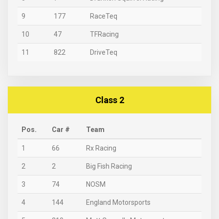
9
177
RaceTeq
10
47
TFRacing
11
822
DriveTeq
Class 2
Pos.
Car #
Team
1
66
Rx Racing
2
2
Big Fish Racing
3
74
NOSM
4
144
England Motorsports