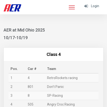
Login
AER at Mid Ohio 2025
10/17-10/19
Class 4
Pos.
Car #
Team
1
4
RetroRockets.racing
2
801
Don't Panic
3
8
SP-Racing
4
505
Angry Croc Racing