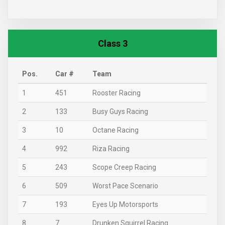
Class 3
Pos.
Car #
Team
1
451
Rooster Racing
2
133
Busy Guys Racing
3
10
Octane Racing
4
992
Riza Racing
5
243
Scope Creep Racing
6
509
Worst Pace Scenario
7
193
Eyes Up Motorsports
8
7
Drunken Squirrel Racing