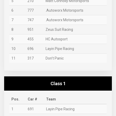
5
210
Matt Connolly Motorsports
6
777
.Autoworx Motorsports
7
747
.Autoworx Motorsports
8
951
Zeus Suit Racing
9
455
HC Autosport
10
696
Layin Pipe Racing
11
317
Don't Panic
Class 1
Pos.
Car #
Team
1
691
Layin Pipe Racing