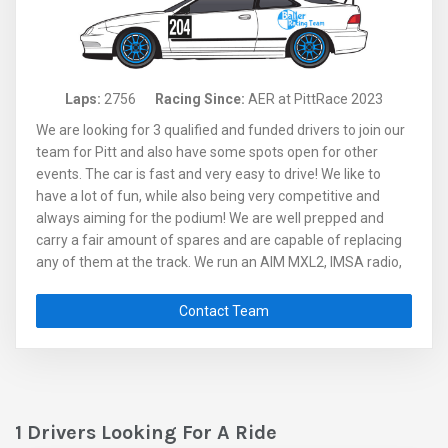
Laps:
2756
Racing Since:
AER at PittRace 2023
We are looking for 3 qualified and funded drivers to join our
team for Pitt and also have some spots open for other
events. The car is fast and very easy to drive! We like to
have a lot of fun, while also being very competitive and
always aiming for the podium! We are well prepped and
carry a fair amount of spares and are capable of replacing
any of them at the track. We run an AIM MXL2, IMSA radio,
Chillout system, live video feed where there is signal and in-
car GoPro footage. Reach out to Steve for more info or to
Contact Team
lock in your spot!
1 Drivers Looking For A Ride