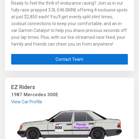
Ready to feel the thrill of endurance racing? Join us in our
fully race-prepped 3.0L E46 BMW, offering 4 exclusive spots
at just $2,850 each! You'll get evenly split stint times,
coolsuit connections to keep your comfortable, and an in-
car Garmin Catalyst to help you shave precious seconds off
your lap times. Plus, with our live-streamed race feed, your
family and friends can cheer you on from anywhere!
Worried about downtime? Don't be—we bring a backup car
to keep the action going, so you lose little to no drive time.
Contact Team
Optional insurance is available for extra peace of mind. Why
settle for the usual when you can race with Martinelli
Motorsports, Inc. and experience the ultimate team
support? Spots book fast, so grab yours today!
EZ Riders
1987 Mercedes 300E
View Car Profile