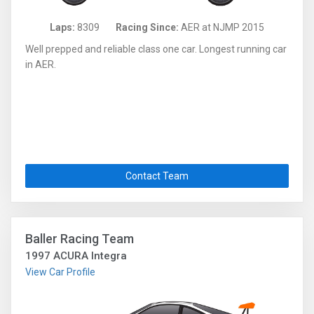
Laps:
8309
Racing Since:
AER at NJMP 2015
Well prepped and reliable class one car. Longest running car
in AER.
Contact Team
Baller Racing Team
1997 ACURA Integra
View Car Profile