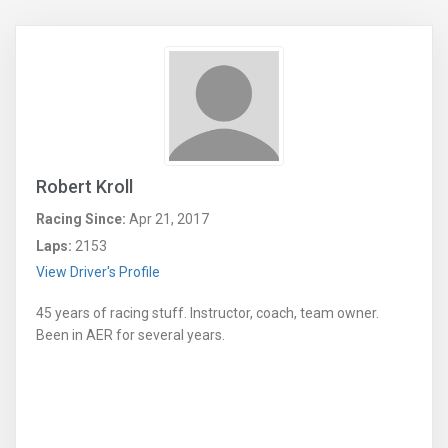
Robert Kroll
Racing Since:
Apr 21, 2017
Laps:
2153
View Driver's Profile
45 years of racing stuff. Instructor, coach, team owner.
Been in AER for several years.