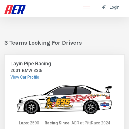
Login
3 Teams Looking For Drivers
Layin Pipe Racing
2001 BMW 330i
View Car Profile
Laps:
2590
Racing Since:
AER at PittRace 2024