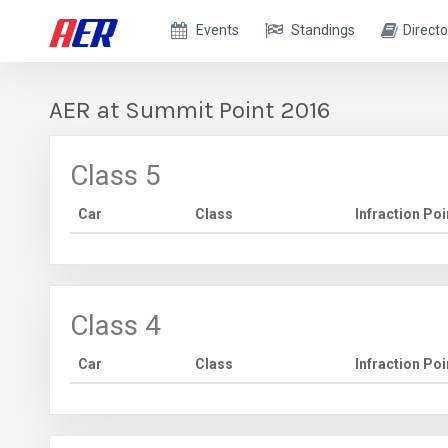
Events
Standings
Directo
AER at Summit Point 2016
Class 5
Car
Class
Infraction Poi
Class 4
Car
Class
Infraction Poi