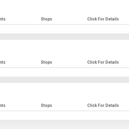
nts
Stops
Click For Details
nts
Stops
Click For Details
nts
Stops
Click For Details