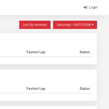
Login
List By Number
Saturday - 09/17/2016
Fastest Lap
Status
Fastest Lap
Status