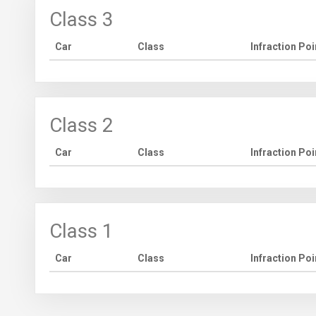
Class 3
Car
Class
Infraction Poi
Class 2
Car
Class
Infraction Poi
Class 1
Car
Class
Infraction Poi