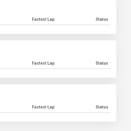
Fastest Lap
Status
Fastest Lap
Status
Fastest Lap
Status