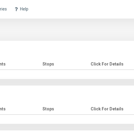
ries
Help
nts
Stops
Click For Details
nts
Stops
Click For Details