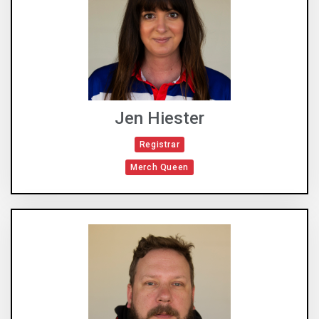
Jen Hiester
Registrar
Merch Queen