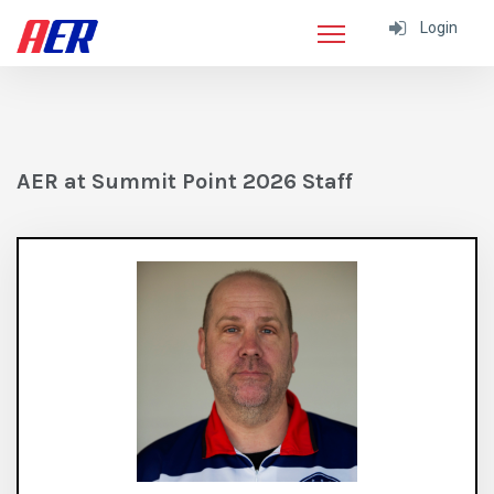
Login
AER at Summit Point 2026 Staff