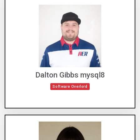
Dalton Gibbs mysql8
Software Overlord