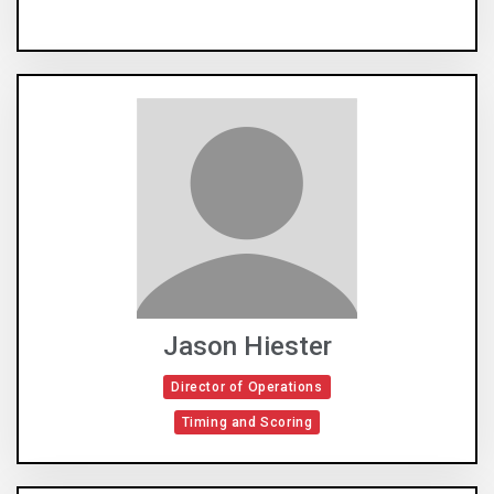
Jason Hiester
Director of Operations
Timing and Scoring