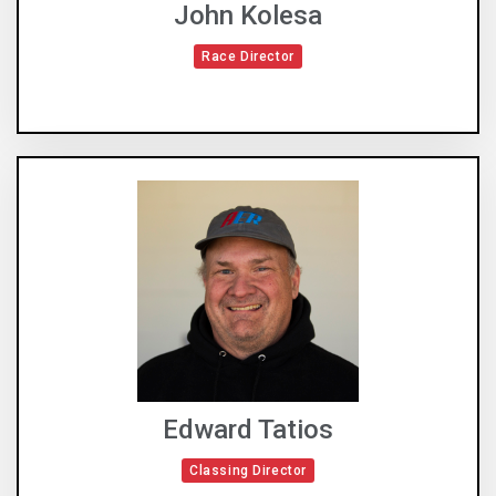
John Kolesa
Race Director
Edward Tatios
Classing Director