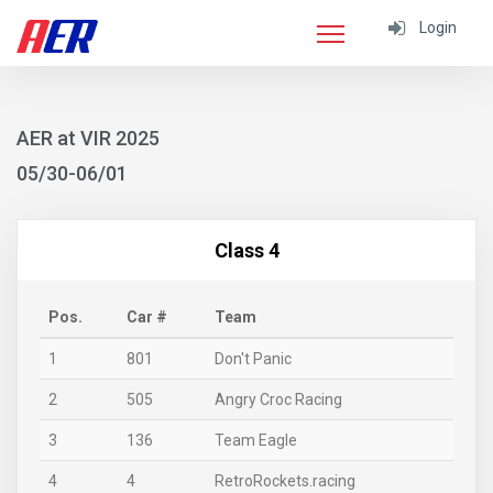
Login
AER at VIR 2025
05/30-06/01
Class 4
Pos.
Car #
Team
1
801
Don't Panic
2
505
Angry Croc Racing
3
136
Team Eagle
4
4
RetroRockets.racing