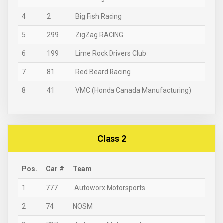
4
2
Big Fish Racing
5
299
ZigZag RACING
6
199
Lime Rock Drivers Club
7
81
Red Beard Racing
8
41
VMC (Honda Canada Manufacturing)
Class 2
Pos.
Car #
Team
1
777
.Autoworx Motorsports
2
74
NOSM