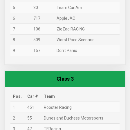
5
30
Team CanAm
6
717
AppleJAC
7
106
ZigZag RACING
8
509
Worst Pace Scenario
9
157
Don't Panic
Class 3
Pos.
Car #
Team
1
451
Rooster Racing
2
55
Dunes and Duchess Motorsports
3
47
TFRacing