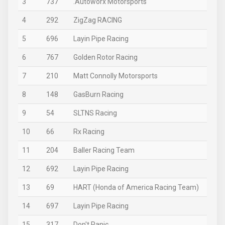
3
737
.Autoworx Motorsports
4
292
ZigZag RACING
5
696
Layin Pipe Racing
6
767
Golden Rotor Racing
7
210
Matt Connolly Motorsports
8
148
GasBurn Racing
9
54
SLTNS Racing
10
66
Rx Racing
11
204
Baller Racing Team
12
692
Layin Pipe Racing
13
69
HART (Honda of America Racing Team)
14
697
Layin Pipe Racing
15
317
Don't Panic