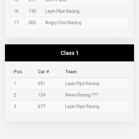
16
130
Layin Pipe Racing
17
305
Angry Croc Racing
Class 1
Pos.
Car #
Team
1
691
Layin Pipe Racing
2
124
Weee Racing ???
3
677
Layin Pipe Racing