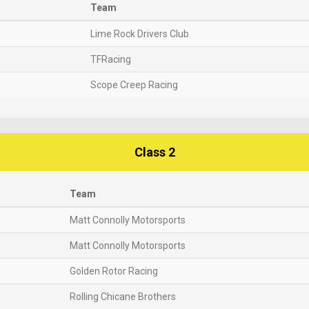
Team
Lime Rock Drivers Club
TFRacing
Scope Creep Racing
Class 2
Team
Matt Connolly Motorsports
Matt Connolly Motorsports
Golden Rotor Racing
Rolling Chicane Brothers