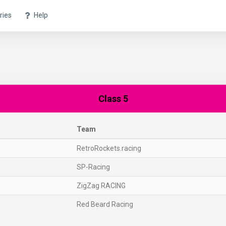
ries
Help
Class 5
Team
RetroRockets.racing
SP-Racing
ZigZag RACING
Red Beard Racing