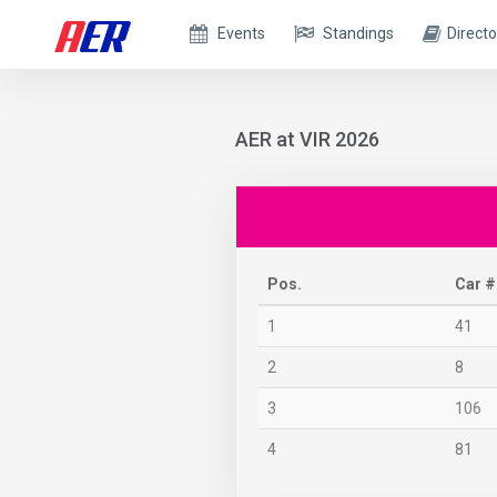
Events
Standings
Directo
AER at VIR 2026
Pos.
Car #
1
41
2
8
3
106
4
81