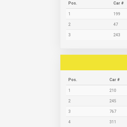
Pos.
Car #
1
199
2
47
3
243
Pos.
Car #
1
210
2
245
3
767
4
311