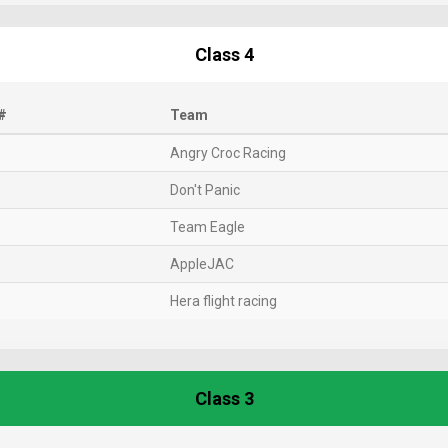
Class 4
#
Team
Angry Croc Racing
Don't Panic
Team Eagle
AppleJAC
Hera flight racing
Class 3