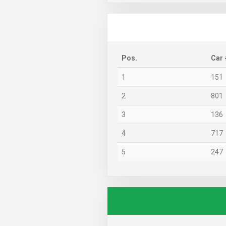
Pos.
Car 
1
151
2
801
3
136
4
717
5
247