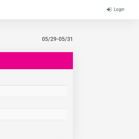
Login
05/29-05/31