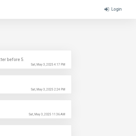
Login
ter before 5.
Sat, May 3, 2025 4:17 PM
Sat, May 3, 2025 2:24 PM
Sat, May 3, 2025 11:36 AM