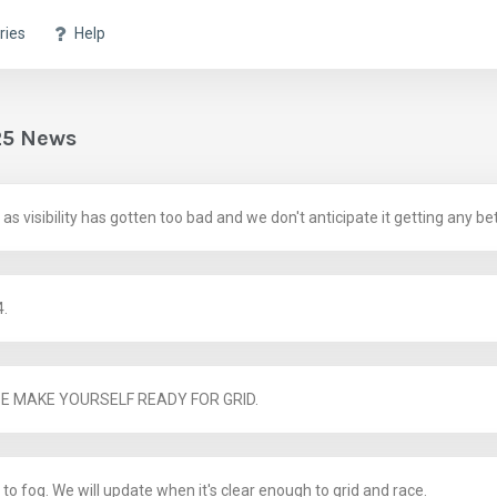
ries
Help
25 News
 visibility has gotten too bad and we don't anticipate it getting any bet
4.
SE MAKE YOURSELF READY FOR GRID.
to fog. We will update when it's clear enough to grid and race.