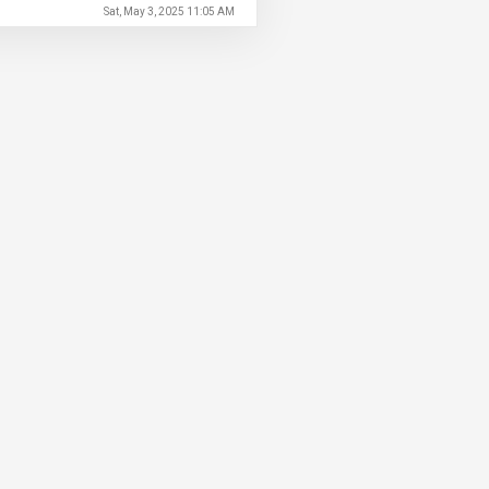
Sat, May 3, 2025 11:05 AM