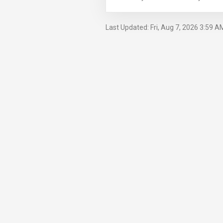
Last Updated: Fri, Aug 7, 2026 3:59 A