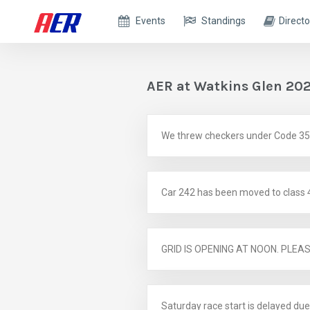
Events
Standings
Directo
AER at Watkins Glen 20
We threw checkers under Code 35 as
Car 242 has been moved to class 
GRID IS OPENING AT NOON. PLEA
Saturday race start is delayed due 