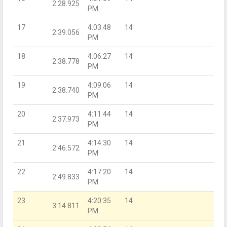
2:28.925
PM
17
4:03:48
14
2:39.056
PM
18
4:06:27
14
2:38.778
PM
19
4:09:06
14
2:38.740
PM
20
4:11:44
14
2:37.973
PM
21
4:14:30
14
2:46.572
PM
22
4:17:20
14
2:49.833
PM
23
4:20:35
14
3:14.811
PM