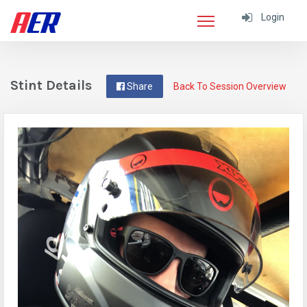
Login
Stint Details
Share
Back To Session Overview