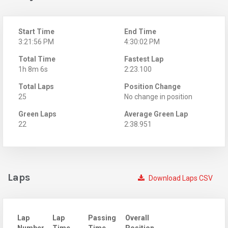
Start Time
End Time
3:21:56 PM
4:30:02 PM
Total Time
Fastest Lap
1h 8m 6s
2:23.100
Total Laps
Position Change
25
No change in position
Green Laps
Average Green Lap
22
2:38.951
Laps
Download Laps CSV
Lap
Lap
Passing
Overall
Number
Time
Time
Position