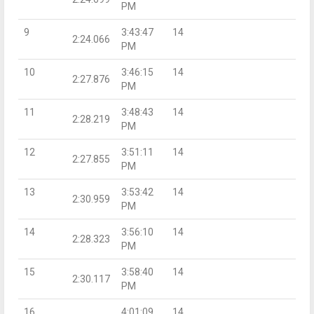
PM
9
3:43:47
14
2:24.066
PM
10
3:46:15
14
2:27.876
PM
11
3:48:43
14
2:28.219
PM
12
3:51:11
14
2:27.855
PM
13
3:53:42
14
2:30.959
PM
14
3:56:10
14
2:28.323
PM
15
3:58:40
14
2:30.117
PM
16
4:01:09
14