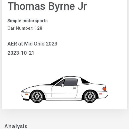
Thomas Byrne Jr
Simple motorsports
Car Number: 128
AER at Mid Ohio 2023
2023-10-21
Analysis