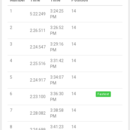
1
3:24:25
14
5:22.249
PM
2
3:26:52
14
2:26.511
PM
3
3:29:16
14
2:24.547
PM
4
3:31:42
14
2:25.516
PM
5
3:34:07
14
2:24.917
PM
6
3:36:30
14
Fastest
2:23.100
PM
7
3:38:58
14
2:28.082
PM
8
3:41:23
14
2:24.699