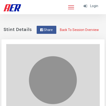
Login
Stint Details
Share
Back To Session Overview