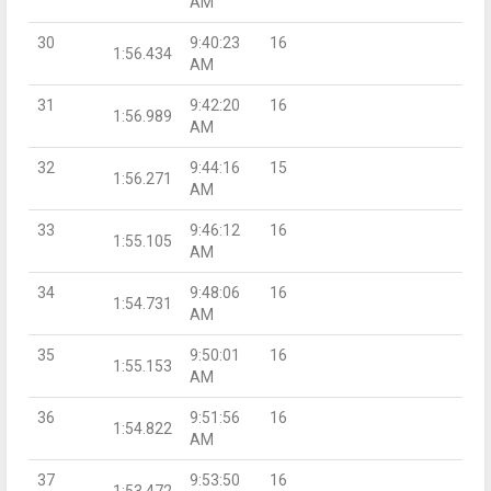
AM
30
9:40:23
16
1:56.434
AM
31
9:42:20
16
1:56.989
AM
32
9:44:16
15
1:56.271
AM
33
9:46:12
16
1:55.105
AM
34
9:48:06
16
1:54.731
AM
35
9:50:01
16
1:55.153
AM
36
9:51:56
16
1:54.822
AM
37
9:53:50
16
1:53.472