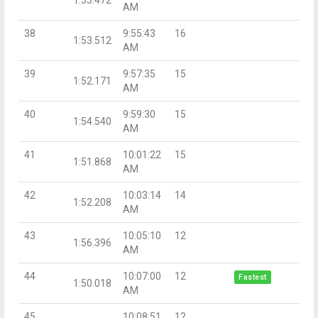
AM
38
9:55:43
16
1:53.512
AM
39
9:57:35
15
1:52.171
AM
40
9:59:30
15
1:54.540
AM
41
10:01:22
15
1:51.868
AM
42
10:03:14
14
1:52.208
AM
43
10:05:10
12
1:56.396
AM
44
10:07:00
12
Fastest
1:50.018
AM
45
10:08:51
12