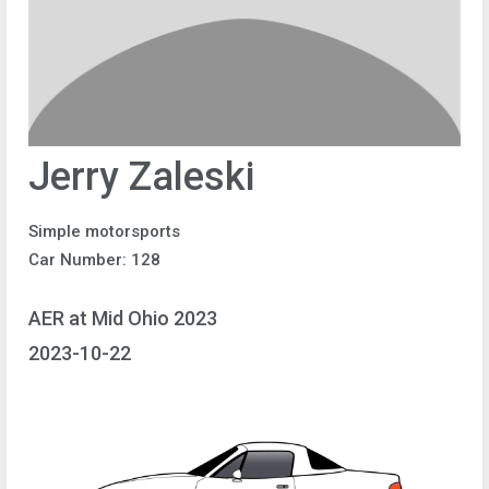
Jerry Zaleski
Simple motorsports
Car Number: 128
AER at Mid Ohio 2023
2023-10-22