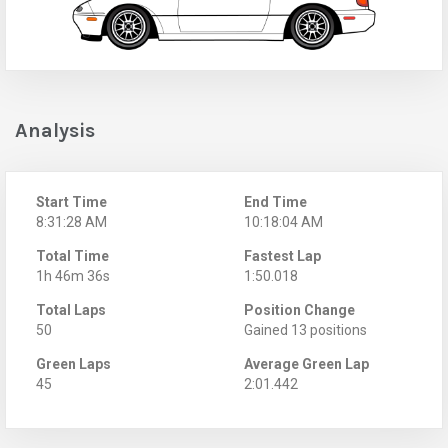
Analysis
Start Time
End Time
8:31:28 AM
10:18:04 AM
Total Time
Fastest Lap
1h 46m 36s
1:50.018
Total Laps
Position Change
50
Gained 13 positions
Green Laps
Average Green Lap
45
2:01.442