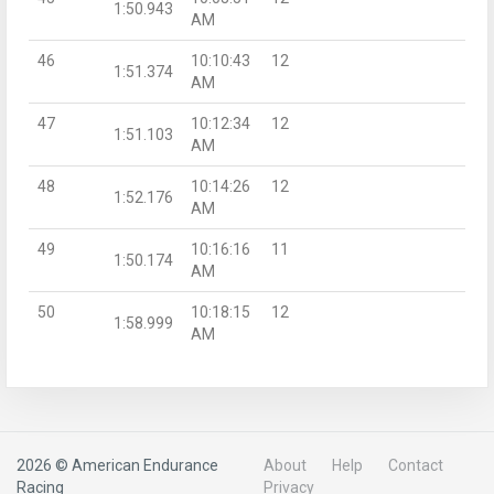
1:50.943
AM
46
10:10:43
12
1:51.374
AM
47
10:12:34
12
1:51.103
AM
48
10:14:26
12
1:52.176
AM
49
10:16:16
11
1:50.174
AM
50
10:18:15
12
1:58.999
AM
2026 © American Endurance
About
Help
Contact
Racing
Privacy