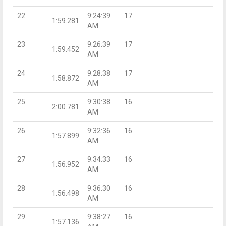
22
9:24:39
17
1:59.281
AM
23
9:26:39
17
1:59.452
AM
24
9:28:38
17
1:58.872
AM
25
9:30:38
16
2:00.781
AM
26
9:32:36
16
1:57.899
AM
27
9:34:33
16
1:56.952
AM
28
9:36:30
16
1:56.498
AM
29
9:38:27
16
1:57.136