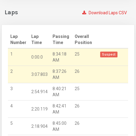
Laps
Download Laps CSV
Lap
Lap
Passing
Overall
Number
Time
Time
Position
1
8:34:18
25
Suspect
0:00.0
AM
2
8:37:26
26
3:07.803
AM
3
8:40:21
25
2:54.914
AM
4
8:42:41
26
2:20.119
AM
5
8:45:00
26
2:18.904
AM