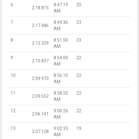
6
8:47:19
25
2:18.815
AM
7
8:49:36
23
2:17.486
AM
8
8:51:50
23
2:13.329
AM
9
8:54:00
22
2:10.837
AM
10
8:56:10
22
2:09.973
AM
11
8:58:20
22
2:09.652
AM
12
9:00:26
22
2:06.141
AM
13
9:02:33
19
2:07.128
AM