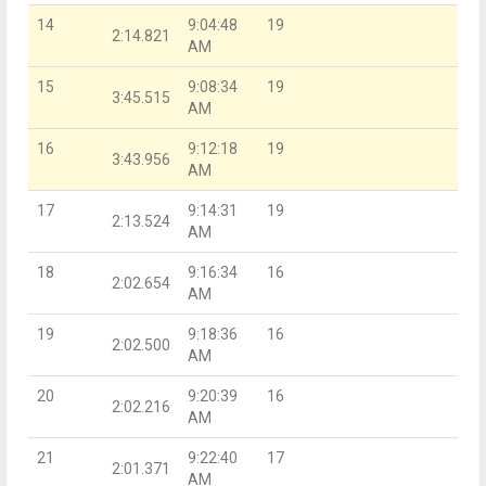
14
9:04:48
19
2:14.821
AM
15
9:08:34
19
3:45.515
AM
16
9:12:18
19
3:43.956
AM
17
9:14:31
19
2:13.524
AM
18
9:16:34
16
2:02.654
AM
19
9:18:36
16
2:02.500
AM
20
9:20:39
16
2:02.216
AM
21
9:22:40
17
2:01.371
AM