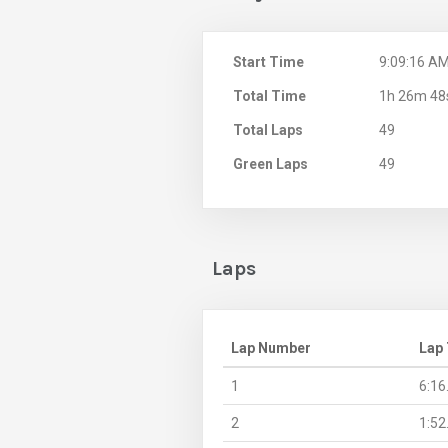
Start Time
9:09:16 A
Total Time
1h 26m 48
Total Laps
49
Green Laps
49
Laps
Lap Number
Lap
1
6:16
2
1:52