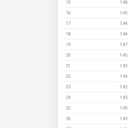
15
1:48
16
1:45
17
1:44
18
1:44
19
1:47
20
1:45
21
1:42
22
1:44
23
1:42
24
1:42
25
1:45
26
1:42