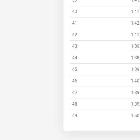
40
1:41
41
1:42
42
1:41
43
1:39
44
1:38
45
1:39
46
1:40
47
1:39
48
1:39
49
1:50