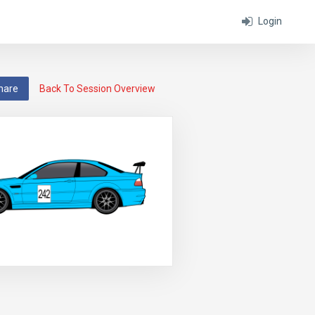
Login
hare
Back To Session Overview