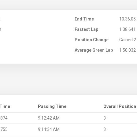
M
End Time
10:36:05
s
Fastest Lap
1:38.641
Position Change
Gained 2 
Average Green Lap
1:50.032
 Time
Passing Time
Overall Position
.874
9:12:42 AM
3
.755
9:14:34 AM
3