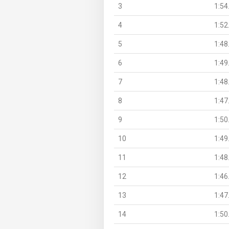
3
1:54
4
1:52
5
1:48
6
1:49
7
1:48
8
1:47
9
1:50
10
1:49
11
1:48
12
1:46
13
1:47
14
1:50