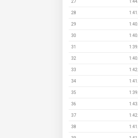
27
1:44
28
1:41
29
1:40
30
1:40
31
1:39
32
1:40
33
1:42
34
1:41
35
1:39
36
1:43
37
1:42
38
1:41
39
1:41