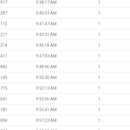
.917
9:38:17 AM
1
.287
9:40:03 AM
1
.110
9:41:47 AM
1
.211
9:43:31 AM
1
.214
9:45:18 AM
1
.411
9:47:03 AM
1
.842
9:48:46 AM
1
.145
9:50:30 AM
1
.715
9:52:13 AM
1
.641
9:53:56 AM
1
.181
9:55:41 AM
1
.004
9:57:23 AM
1