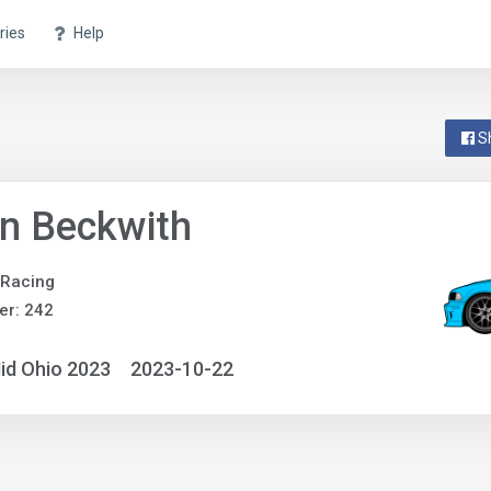
ries
Help
S
n Beckwith
 Racing
er: 242
id Ohio 2023
2023-10-22