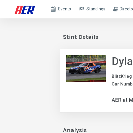
Events
Standings
Directo
Stint Details
Dyla
BlitzKrieg
Car Numb
AER at M
Analysis