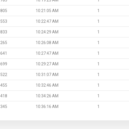
.805
10:21:05 AM
1
.553
10:22:47 AM
1
.833
10:24:29 AM
1
.265
10:26:08 AM
1
.641
10:27:47 AM
1
.699
10:29:27 AM
1
.522
10:31:07 AM
1
.455
10:32:46 AM
1
.418
10:34:26 AM
1
.345
10:36:16 AM
1