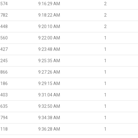
.574
9:16:29 AM
2
.782
9:18:22 AM
2
.448
9:20:10 AM
2
.560
9:22:00 AM
1
.427
9:23:48 AM
1
.245
9:25:35 AM
1
.866
9:27:26 AM
1
.186
9:29:15 AM
1
.403
9:31:04 AM
1
.635
9:32:50 AM
1
.794
9:34:38 AM
1
.118
9:36:28 AM
1