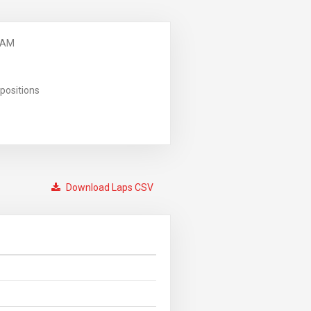
 AM
positions
Download Laps CSV