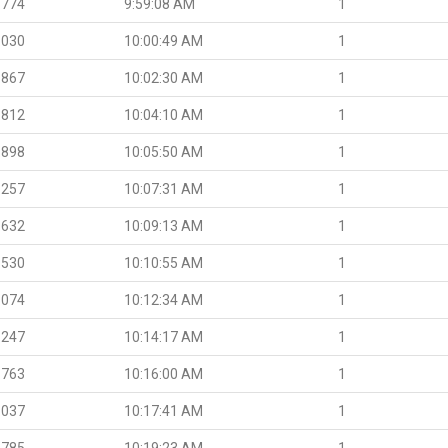
.774
9:59:08 AM
1
.030
10:00:49 AM
1
.867
10:02:30 AM
1
.812
10:04:10 AM
1
.898
10:05:50 AM
1
.257
10:07:31 AM
1
.632
10:09:13 AM
1
.530
10:10:55 AM
1
.074
10:12:34 AM
1
.247
10:14:17 AM
1
.763
10:16:00 AM
1
.037
10:17:41 AM
1
.785
10:19:23 AM
1