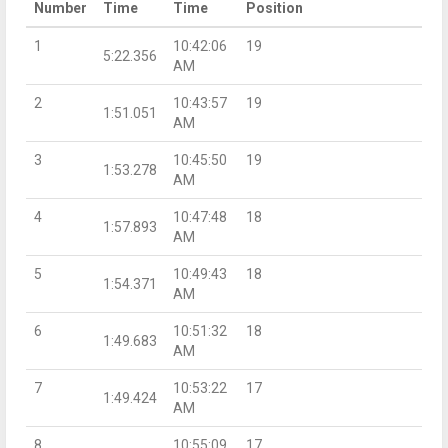
Number
Time
Time
Position
1
10:42:06
19
5:22.356
AM
2
10:43:57
19
1:51.051
AM
3
10:45:50
19
1:53.278
AM
4
10:47:48
18
1:57.893
AM
5
10:49:43
18
1:54.371
AM
6
10:51:32
18
1:49.683
AM
7
10:53:22
17
1:49.424
AM
8
10:55:09
17