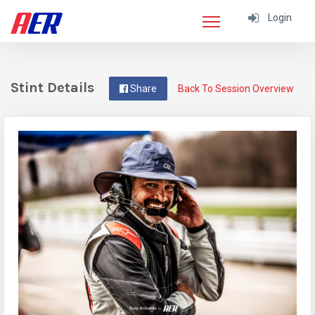
Login
Stint Details
Share
Back To Session Overview