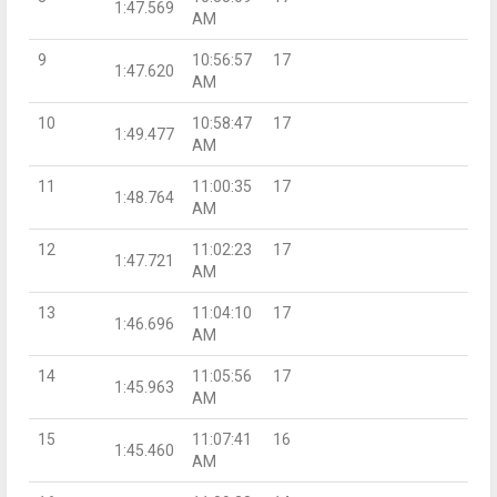
1:47.569
AM
9
10:56:57
17
1:47.620
AM
10
10:58:47
17
1:49.477
AM
11
11:00:35
17
1:48.764
AM
12
11:02:23
17
1:47.721
AM
13
11:04:10
17
1:46.696
AM
14
11:05:56
17
1:45.963
AM
15
11:07:41
16
1:45.460
AM