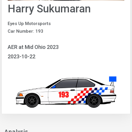
Harry Sukumaran
Eyes Up Motorsports
Car Number: 193
AER at Mid Ohio 2023
2023-10-22
Analysis