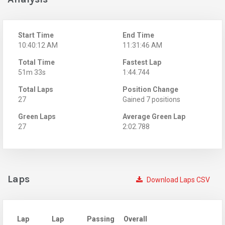
Start Time
End Time
10:40:12 AM
11:31:46 AM
Total Time
Fastest Lap
51m 33s
1:44.744
Total Laps
Position Change
27
Gained 7 positions
Green Laps
Average Green Lap
27
2:02.788
Laps
Download Laps CSV
Lap
Lap
Passing
Overall