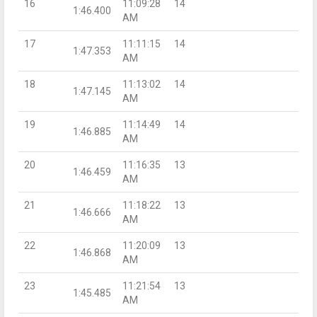
16
11:09:28
14
1:46.400
AM
17
11:11:15
14
1:47.353
AM
18
11:13:02
14
1:47.145
AM
19
11:14:49
14
1:46.885
AM
20
11:16:35
13
1:46.459
AM
21
11:18:22
13
1:46.666
AM
22
11:20:09
13
1:46.868
AM
23
11:21:54
13
1:45.485
AM