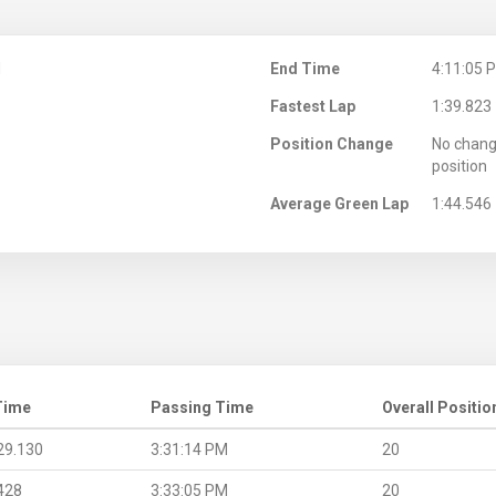
M
End Time
4:11:05 
Fastest Lap
1:39.823
Position Change
No chang
position
Average Green Lap
1:44.546
Time
Passing Time
Overall Positio
29.130
3:31:14 PM
20
428
3:33:05 PM
20