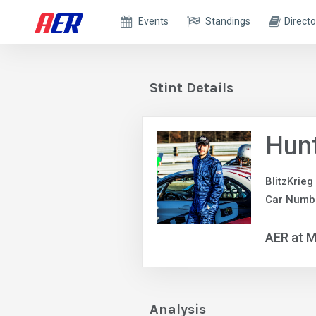
Events
Standings
Directo
Stint Details
Hun
BlitzKrieg
Car Numb
AER at M
Analysis