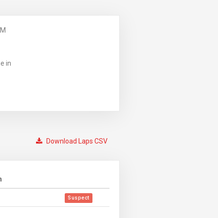
PM
e in
Download Laps CSV
n
Suspect