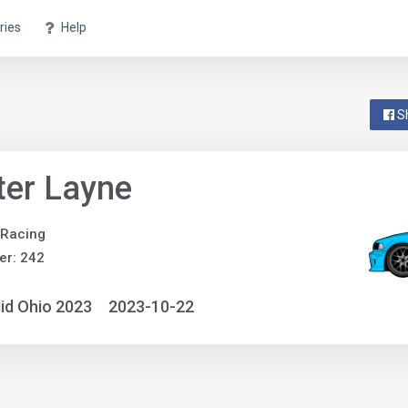
ries
Help
S
ter Layne
 Racing
er: 242
id Ohio 2023
2023-10-22