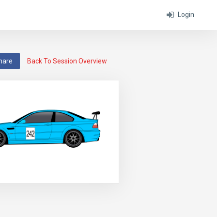
Login
hare
Back To Session Overview