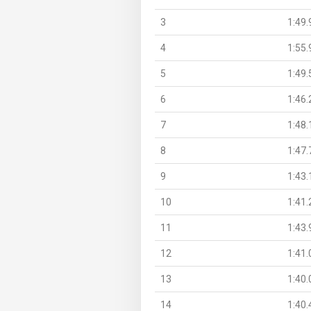
3
1:49.
4
1:55.
5
1:49.
6
1:46.
7
1:48.
8
1:47.
9
1:43.
10
1:41.
11
1:43.
12
1:41.
13
1:40.
14
1:40.