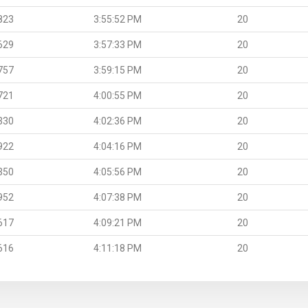
823
3:55:52 PM
20
629
3:57:33 PM
20
757
3:59:15 PM
20
721
4:00:55 PM
20
330
4:02:36 PM
20
922
4:04:16 PM
20
350
4:05:56 PM
20
952
4:07:38 PM
20
617
4:09:21 PM
20
616
4:11:18 PM
20