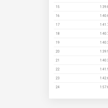
15
1:39.
16
1:40.
17
1:41.
18
1:40.
19
1:40.
20
1:39.
21
1:40.
22
1:41.
23
1:42.
24
1:57.