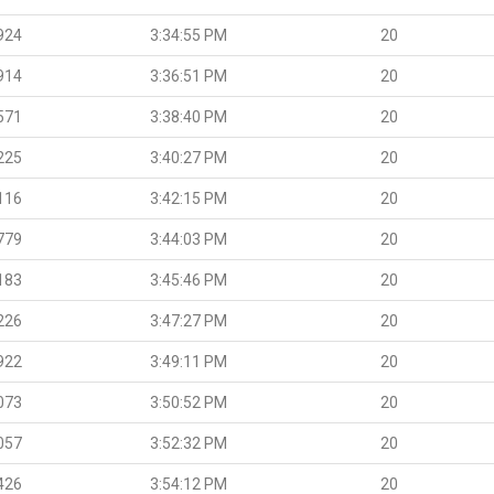
924
3:34:55 PM
20
914
3:36:51 PM
20
571
3:38:40 PM
20
225
3:40:27 PM
20
116
3:42:15 PM
20
779
3:44:03 PM
20
183
3:45:46 PM
20
226
3:47:27 PM
20
922
3:49:11 PM
20
073
3:50:52 PM
20
057
3:52:32 PM
20
426
3:54:12 PM
20