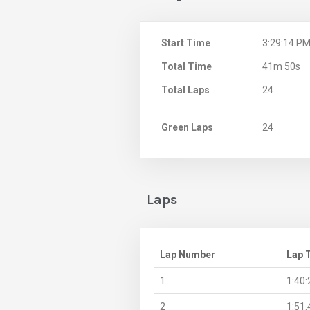
Start Time
3:29:14 P
Total Time
41m 50s
Total Laps
24
Green Laps
24
Laps
Lap Number
Lap 
1
1:40:
2
1:51.