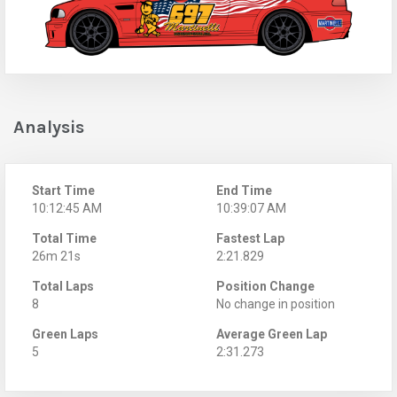
Analysis
Start Time
End Time
10:12:45 AM
10:39:07 AM
Total Time
Fastest Lap
26m 21s
2:21.829
Total Laps
Position Change
8
No change in position
Green Laps
Average Green Lap
5
2:31.273