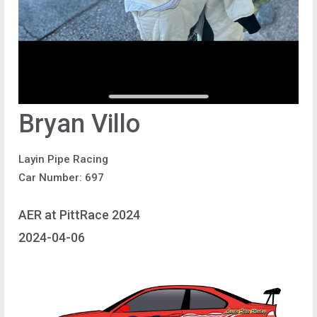
Bryan Villo
Layin Pipe Racing
Car Number: 697
AER at PittRace 2024
2024-04-06