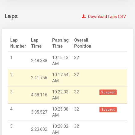
Laps
Download Laps CSV
Lap
Lap
Passing
Overall
Number
Time
Time
Position
1
10:15:13
32
2:48.388
AM
2
10:17:54
32
2:41.756
AM
3
10:22:33
32
Suspect
4:38.116
AM
4
10:25:38
32
Suspect
3:05.527
AM
5
10:28:02
32
2:23.602
AM