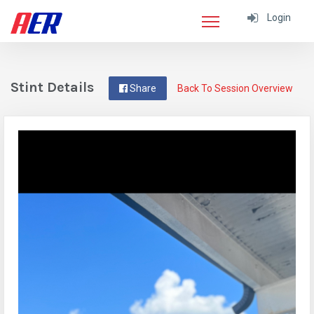
Login
Stint Details
Share
Back To Session Overview