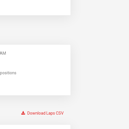
 AM
positions
Download Laps CSV