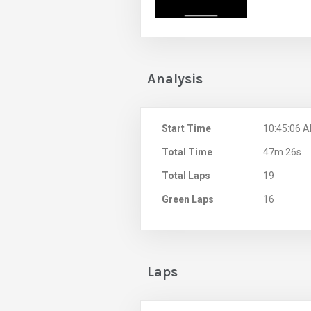
Analysis
Start Time
10:45:06 
Total Time
47m 26s
Total Laps
19
Green Laps
16
Laps