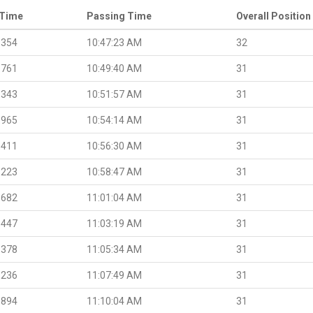
 Time
Passing Time
Overall Position
.354
10:47:23 AM
32
.761
10:49:40 AM
31
.343
10:51:57 AM
31
.965
10:54:14 AM
31
.411
10:56:30 AM
31
.223
10:58:47 AM
31
.682
11:01:04 AM
31
.447
11:03:19 AM
31
.378
11:05:34 AM
31
.236
11:07:49 AM
31
.894
11:10:04 AM
31