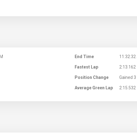
AM
End Time
11:32:32
Fastest Lap
2:13.162
Position Change
Gained 3 
Average Green Lap
2:15.532