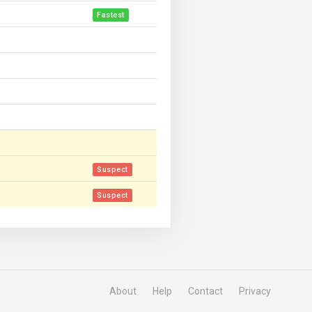
Fastest
Suspect
Suspect
About
Help
Contact
Privacy