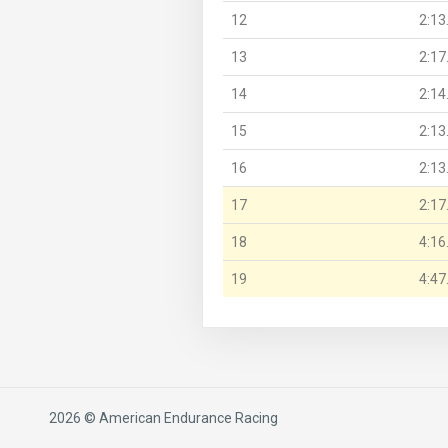
12
2:13
13
2:17
14
2:14
15
2:13
16
2:13
17
2:17
18
4:16
19
4:47
2026 © American Endurance Racing