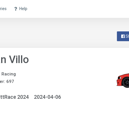
ries
Help
S
n Villo
e Racing
er: 697
ittRace 2024
2024-04-06