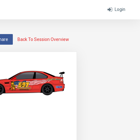
Login
hare
Back To Session Overview