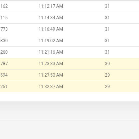
.162
11:12:17 AM
31
.115
11:14:34 AM
31
.773
11:16:49 AM
31
.330
11:19:02 AM
31
.260
11:21:16 AM
31
.787
11:23:33 AM
30
.594
11:27:50 AM
29
.251
11:32:37 AM
29