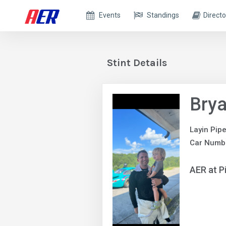
Events
Standings
Directo
Stint Details
Brya
Layin Pip
Car Numb
AER at P