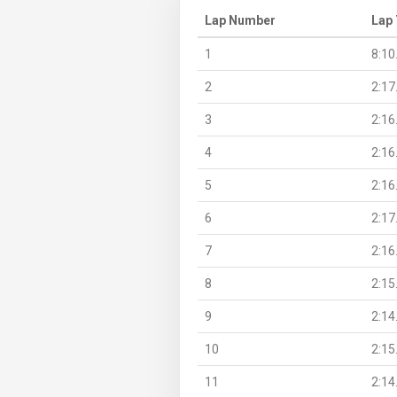
Lap Number
Lap
1
8:10
2
2:17
3
2:16
4
2:16
5
2:16
6
2:17
7
2:16
8
2:15
9
2:14
10
2:15
11
2:14