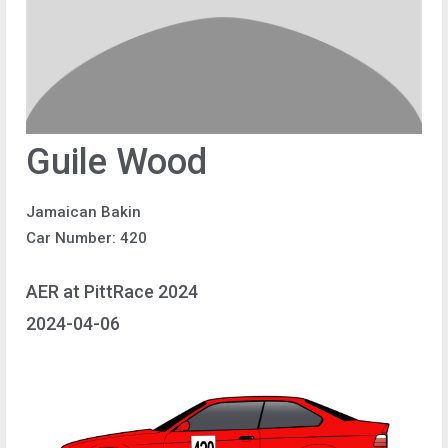
Guile Wood
Jamaican Bakin
Car Number: 420
AER at PittRace 2024
2024-04-06