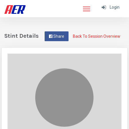
Login
Stint Details
Share
Back To Session Overview