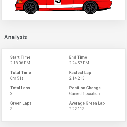
Analysis
Start Time
End Time
2:18:06 PM
2:24:57 PM
Total Time
Fastest Lap
6m 51s
2:14.213
Total Laps
Position Change
3
Gained 1 position
Green Laps
Average Green Lap
3
2:22.113