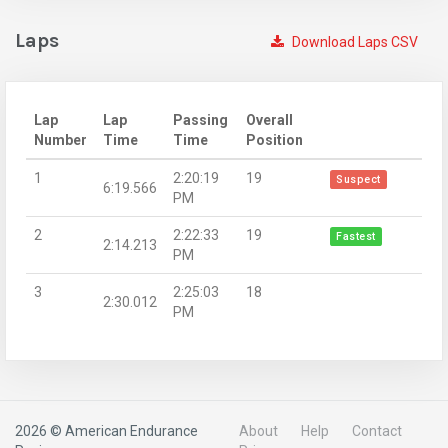
Laps
Download Laps CSV
Lap
Lap
Passing
Overall
Number
Time
Time
Position
1
2:20:19
19
Suspect
6:19.566
PM
2
2:22:33
19
Fastest
2:14.213
PM
3
2:25:03
18
2:30.012
PM
2026 © American Endurance
About
Help
Contact