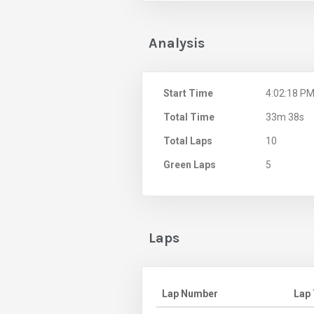
Analysis
Start Time
4:02:18 P
Total Time
33m 38s
Total Laps
10
Green Laps
5
Laps
Lap Number
Lap