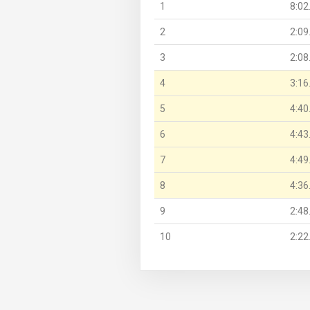
1
8:02
2
2:09
3
2:08
4
3:16
5
4:40
6
4:43
7
4:49
8
4:36
9
2:48
10
2:22