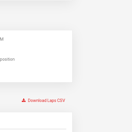
PM
position
Download Laps CSV