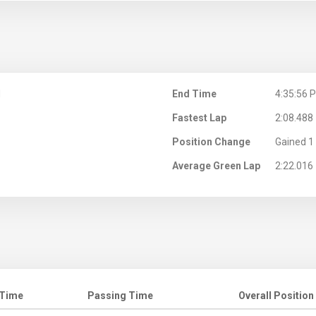
M
End Time
4:35:56 
Fastest Lap
2:08.488
Position Change
Gained 1 
Average Green Lap
2:22.016
 Time
Passing Time
Overall Position