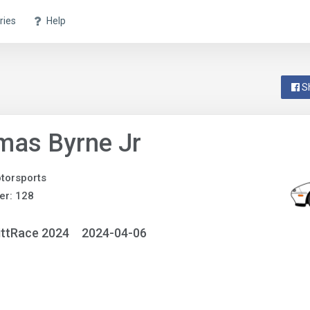
ries
Help
S
mas Byrne Jr
torsports
er: 128
ittRace 2024
2024-04-06