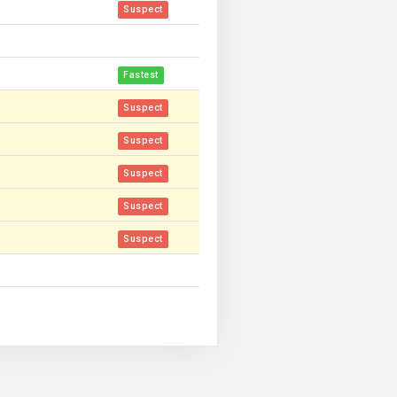
Suspect
Fastest
Suspect
Suspect
Suspect
Suspect
Suspect