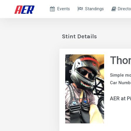
Events
Standings
Directo
Stint Details
Tho
Simple mo
Car Numb
AER at P