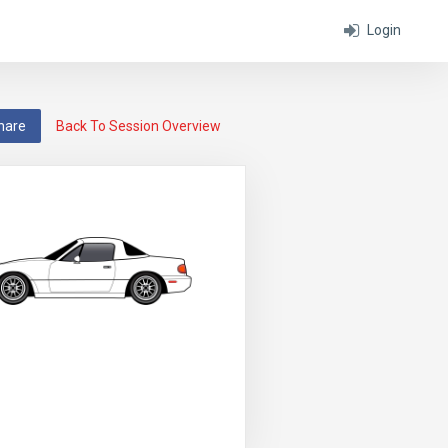
Login
hare
Back To Session Overview