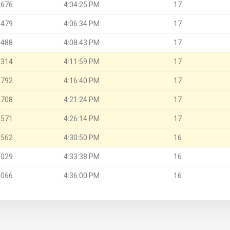
.676
4:04:25 PM
17
.479
4:06:34 PM
17
.488
4:08:43 PM
17
.314
4:11:59 PM
17
.792
4:16:40 PM
17
.708
4:21:24 PM
17
.571
4:26:14 PM
17
.562
4:30:50 PM
16
.029
4:33:38 PM
16
.066
4:36:00 PM
16