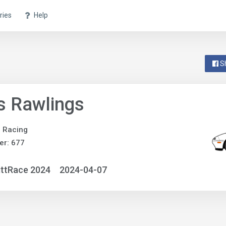
ries
Help
S
s Rawlings
e Racing
er: 677
ittRace 2024
2024-04-07