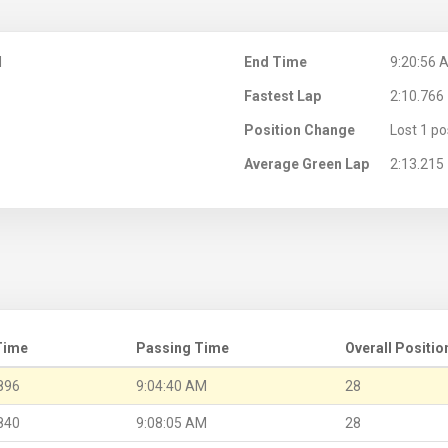
M
End Time
9:20:56 
Fastest Lap
2:10.766
Position Change
Lost 1 po
Average Green Lap
2:13.215
Time
Passing Time
Overall Positio
896
9:04:40 AM
28
840
9:08:05 AM
28