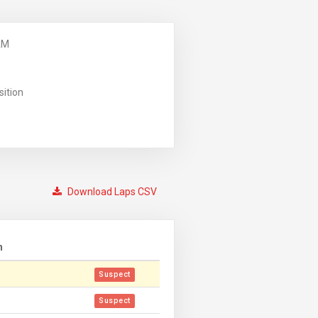
AM
sition
Download Laps CSV
n
Suspect
Suspect