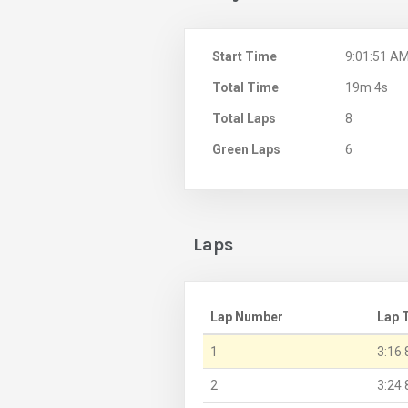
Start Time
9:01:51 A
Total Time
19m 4s
Total Laps
8
Green Laps
6
Laps
Lap Number
Lap 
1
3:16.
2
3:24.