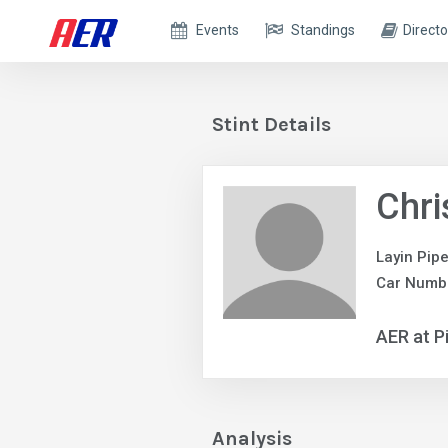
Events
Standings
Directo
Stint Details
Chri
Layin Pip
Car Numb
AER at P
Analysis