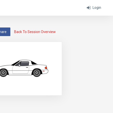
Login
hare
Back To Session Overview