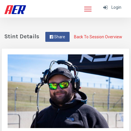
Login
Stint Details
Share
Back To Session Overview