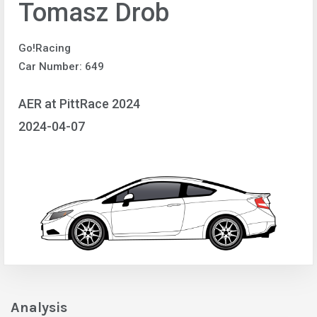
Tomasz Drob
Go!Racing
Car Number: 649
AER at PittRace 2024
2024-04-07
Analysis