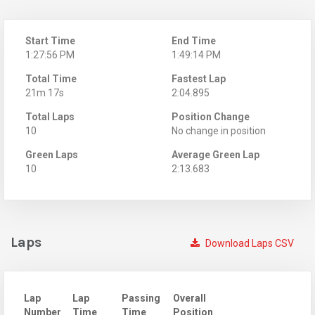
Start Time
End Time
1:27:56 PM
1:49:14 PM
Total Time
Fastest Lap
21m 17s
2:04.895
Total Laps
Position Change
10
No change in position
Green Laps
Average Green Lap
10
2:13.683
Laps
Download Laps CSV
Lap
Lap
Passing
Overall
Number
Time
Time
Position