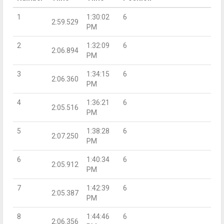
1
1:30:02
6
2:59.529
PM
2
1:32:09
6
2:06.894
PM
3
1:34:15
6
2:06.360
PM
4
1:36:21
6
2:05.516
PM
5
1:38:28
6
2:07.250
PM
6
1:40:34
6
2:05.912
PM
7
1:42:39
6
2:05.387
PM
8
1:44:46
6
2:06.356