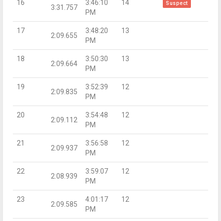
16
3:46:10
14
Suspect
3:31.757
PM
17
3:48:20
13
2:09.655
PM
18
3:50:30
13
2:09.664
PM
19
3:52:39
12
2:09.835
PM
20
3:54:48
12
2:09.112
PM
21
3:56:58
12
2:09.937
PM
22
3:59:07
12
2:08.939
PM
23
4:01:17
12
2:09.585
PM