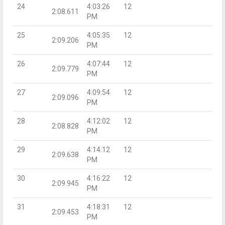
24
4:03:26
12
2:08.611
PM
25
4:05:35
12
2:09.206
PM
26
4:07:44
12
2:09.779
PM
27
4:09:54
12
2:09.096
PM
28
4:12:02
12
2:08.828
PM
29
4:14:12
12
2:09.638
PM
30
4:16:22
12
2:09.945
PM
31
4:18:31
12
2:09.453
PM