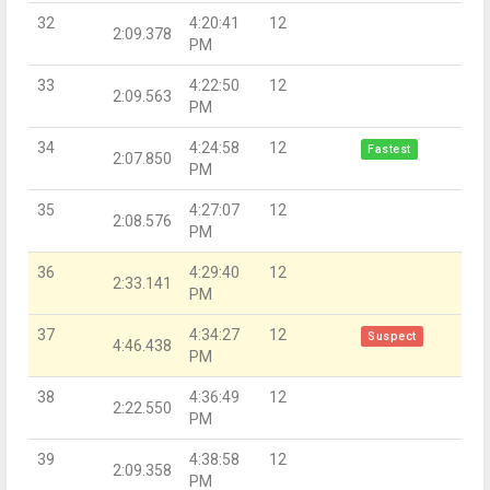
32
4:20:41
12
2:09.378
PM
33
4:22:50
12
2:09.563
PM
34
4:24:58
12
Fastest
2:07.850
PM
35
4:27:07
12
2:08.576
PM
36
4:29:40
12
2:33.141
PM
37
4:34:27
12
Suspect
4:46.438
PM
38
4:36:49
12
2:22.550
PM
39
4:38:58
12
2:09.358
PM