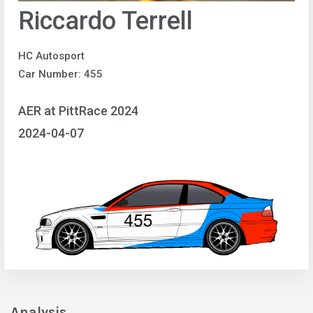
Riccardo Terrell
HC Autosport
Car Number: 455
AER at PittRace 2024
2024-04-07
Analysis