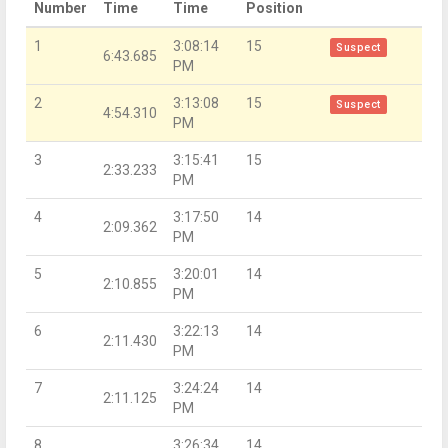
Number
Time
Time
Position
1
3:08:14
15
Suspect
6:43.685
PM
2
3:13:08
15
Suspect
4:54.310
PM
3
3:15:41
15
2:33.233
PM
4
3:17:50
14
2:09.362
PM
5
3:20:01
14
2:10.855
PM
6
3:22:13
14
2:11.430
PM
7
3:24:24
14
2:11.125
PM
8
3:26:34
14