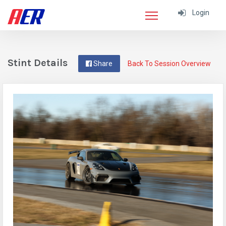
Login
Stint Details
Share
Back To Session Overview