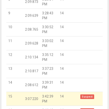
2:09.873
PM
9
3:28:43
14
2:09.639
PM
10
3:30:52
14
2:08.765
PM
11
3:33:02
14
2:09.628
PM
12
3:35:12
14
2:10.134
PM
13
3:37:23
14
2:10.817
PM
14
3:39:31
14
2:08.612
PM
15
3:42:39
14
Suspect
3:07.220
PM