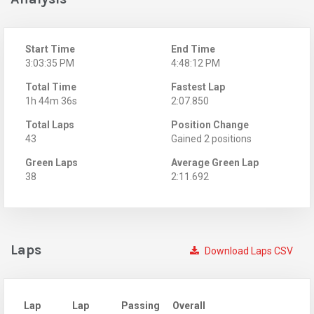
Start Time
End Time
3:03:35 PM
4:48:12 PM
Total Time
Fastest Lap
1h 44m 36s
2:07.850
Total Laps
Position Change
43
Gained 2 positions
Green Laps
Average Green Lap
38
2:11.692
Laps
Download Laps CSV
Lap
Lap
Passing
Overall