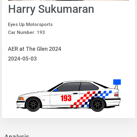
Harry Sukumaran
Eyes Up Motorsports
Car Number: 193
AER at The Glen 2024
2024-05-03
Analysis