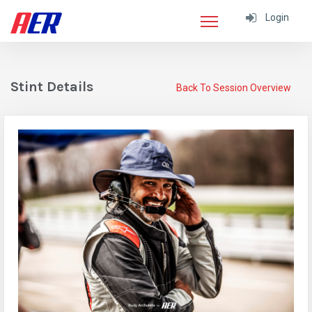
Login
Stint Details
Back To Session Overview