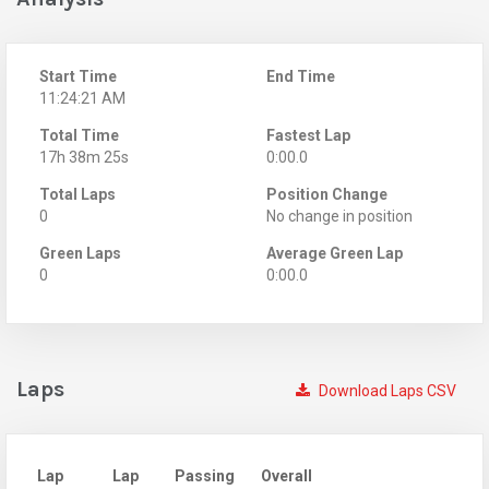
Start Time
End Time
11:24:21 AM
Total Time
Fastest Lap
17h 38m 25s
0:00.0
Total Laps
Position Change
0
No change in position
Green Laps
Average Green Lap
0
0:00.0
Laps
Download Laps CSV
Lap
Lap
Passing
Overall