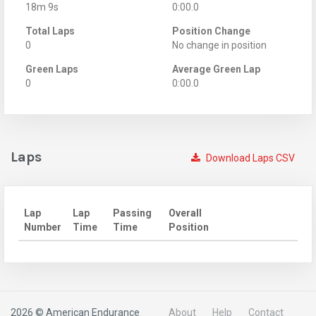
18m 9s
0:00.0
Total Laps
Position Change
0
No change in position
Green Laps
Average Green Lap
0
0:00.0
Laps
Download Laps CSV
Lap
Lap
Passing
Overall
Number
Time
Time
Position
2026 © American Endurance
About
Help
Contact