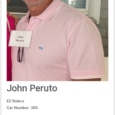
John Peruto
EZ Riders
Car Number: 300