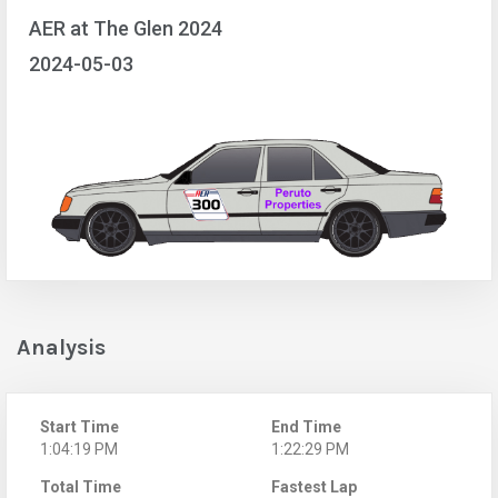
AER at The Glen 2024
2024-05-03
Analysis
Start Time
End Time
1:04:19 PM
1:22:29 PM
Total Time
Fastest Lap