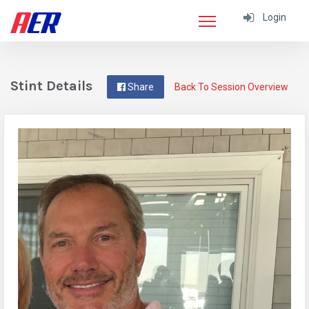
Login
Stint Details
Share
Back To Session Overview