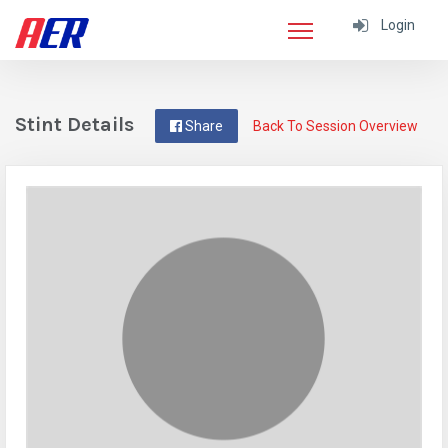
Login
Stint Details
Share
Back To Session Overview