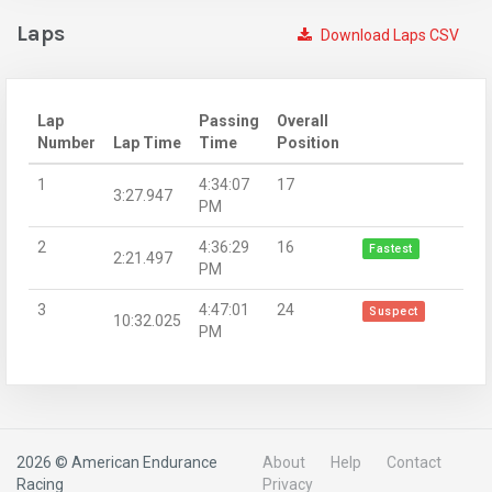
Laps
Download Laps CSV
Lap
Passing
Overall
Number
Lap Time
Time
Position
1
4:34:07
17
3:27.947
PM
2
4:36:29
16
Fastest
2:21.497
PM
3
4:47:01
24
Suspect
10:32.025
PM
2026 © American Endurance
About
Help
Contact
Racing
Privacy