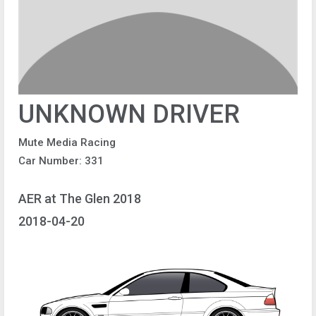
UNKNOWN DRIVER
Mute Media Racing
Car Number: 331
AER at The Glen 2018
2018-04-20