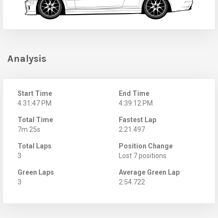
Analysis
Start Time
End Time
4:31:47 PM
4:39:12 PM
Total Time
Fastest Lap
7m 25s
2:21.497
Total Laps
Position Change
3
Lost 7 positions
Green Laps
Average Green Lap
3
2:54.722