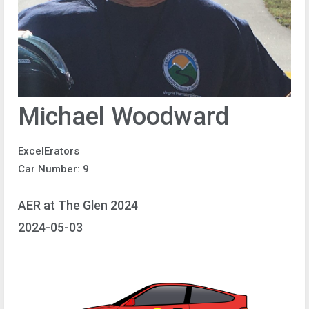
Michael Woodward
ExcelErators
Car Number: 9
AER at The Glen 2024
2024-05-03