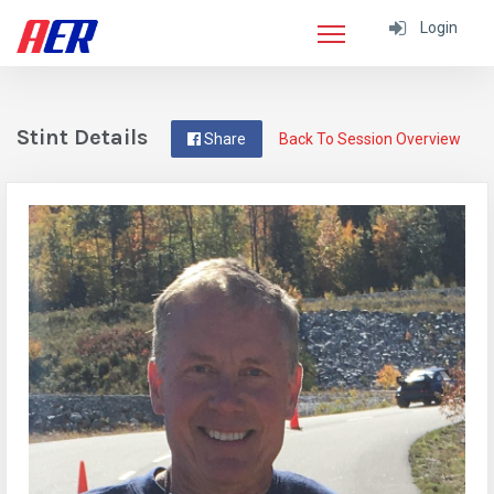
Login
Stint Details
Share
Back To Session Overview