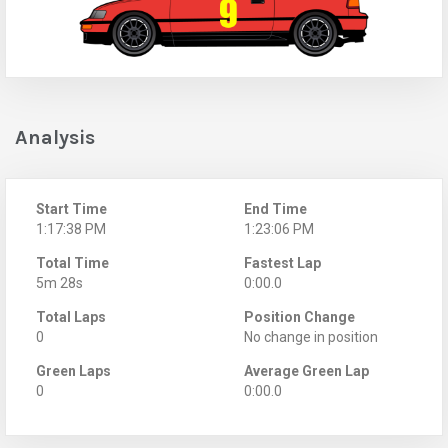
Analysis
Start Time
End Time
1:17:38 PM
1:23:06 PM
Total Time
Fastest Lap
5m 28s
0:00.0
Total Laps
Position Change
0
No change in position
Green Laps
Average Green Lap
0
0:00.0