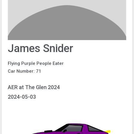
James Snider
Flying Purple People Eater
Car Number: 71
AER at The Glen 2024
2024-05-03