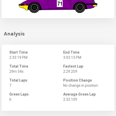
Analysis
Start Time
End Time
2:33:19 PM
3:03:13 PM
Total Time
Fastest Lap
29m 54s
2:29.259
Total Laps
Position Change
7
No change in position
Green Laps
Average Green Lap
6
2:32.109