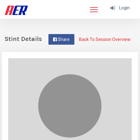
Login
Stint Details
Share
Back To Session Overview