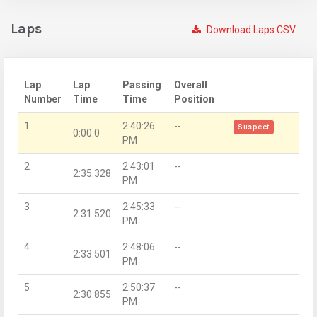
Laps
Download Laps CSV
Lap
Lap
Passing
Overall
Number
Time
Time
Position
1
2:40:26
--
Suspect
0:00.0
PM
2
2:43:01
--
2:35.328
PM
3
2:45:33
--
2:31.520
PM
4
2:48:06
--
2:33.501
PM
5
2:50:37
--
2:30.855
PM