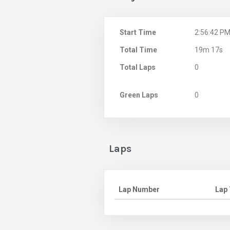
Start Time
2:56:42 P
Total Time
19m 17s
Total Laps
0
Green Laps
0
Laps
Lap Number
Lap