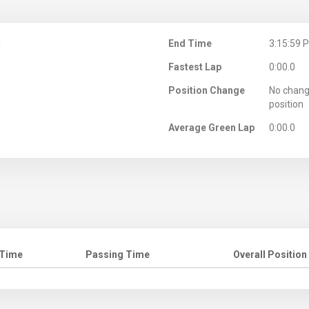
M
End Time
3:15:59 
Fastest Lap
0:00.0
Position Change
No chang
position
Average Green Lap
0:00.0
 Time
Passing Time
Overall Position