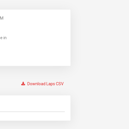
PM
e in
Download Laps CSV