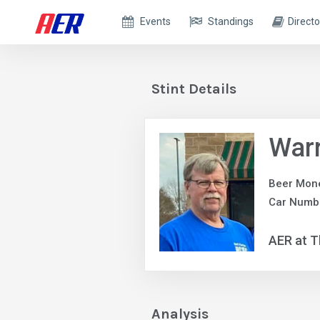
Events
Standings
Directo
Stint Details
War
Beer Mon
Car Numb
AER at T
Analysis