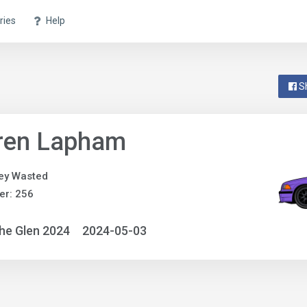
ries
Help
S
ren Lapham
ey Wasted
er: 256
he Glen 2024
2024-05-03