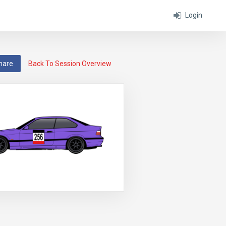
Login
hare
Back To Session Overview