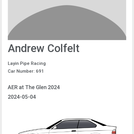
Andrew Colfelt
Layin Pipe Racing
Car Number: 691
AER at The Glen 2024
2024-05-04