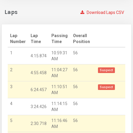
Laps
Download Laps CSV
Lap
Lap
Passing
Overall
Number
Time
Time
Position
1
10:59:31
56
4:15.874
AM
2
11:04:27
56
Suspect
4:55.458
AM
3
11:10:51
56
Suspect
6:24.457
AM
4
11:14:15
56
3:24.426
AM
5
11:16:46
56
2:30.718
AM