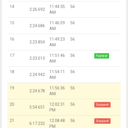
14
11:44:35
56
2:26.692
AM
15
11:46:59
56
2:24.686
AM
16
11:49:23
56
2:23.854
AM
17
11:51:46
56
Fastest
2:23.013
AM
18
11:54:11
56
2:24.942
AM
19
11:56:36
56
2:24.678
AM
20
12:02:31
56
Suspect
5:54.651
PM
21
12:08:48
56
Suspect
6:17.232
PM