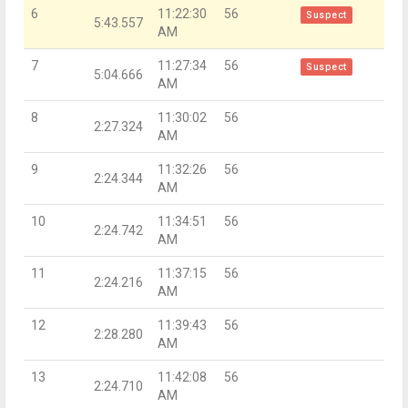
6
11:22:30
56
Suspect
5:43.557
AM
7
11:27:34
56
Suspect
5:04.666
AM
8
11:30:02
56
2:27.324
AM
9
11:32:26
56
2:24.344
AM
10
11:34:51
56
2:24.742
AM
11
11:37:15
56
2:24.216
AM
12
11:39:43
56
2:28.280
AM
13
11:42:08
56
2:24.710
AM