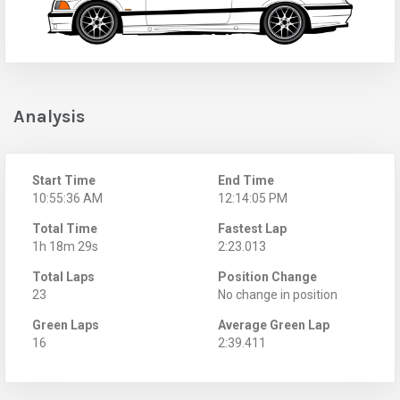
Analysis
Start Time
End Time
10:55:36 AM
12:14:05 PM
Total Time
Fastest Lap
1h 18m 29s
2:23.013
Total Laps
Position Change
23
No change in position
Green Laps
Average Green Lap
16
2:39.411