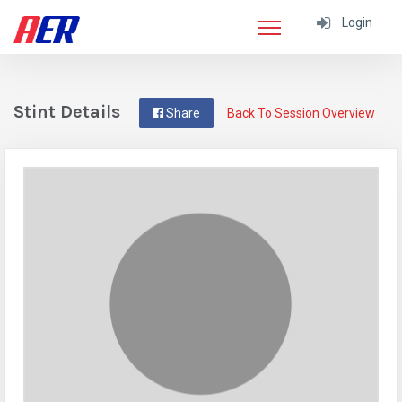
Login
Stint Details
Share
Back To Session Overview