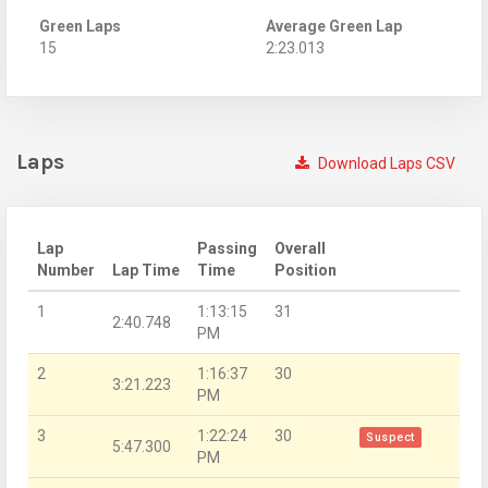
Green Laps
Average Green Lap
15
2:23.013
Laps
Download Laps CSV
Lap
Passing
Overall
Number
Lap Time
Time
Position
1
1:13:15
31
2:40.748
PM
2
1:16:37
30
3:21.223
PM
3
1:22:24
30
Suspect
5:47.300
PM