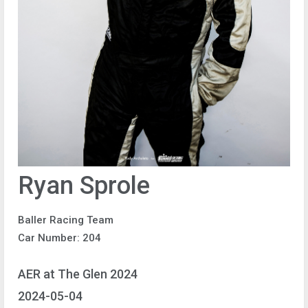
Ryan Sprole
Baller Racing Team
Car Number: 204
AER at The Glen 2024
2024-05-04