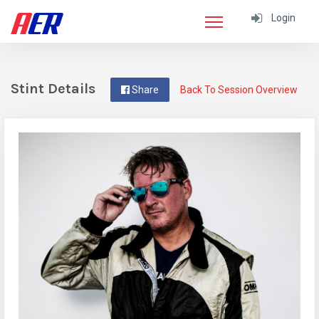
Login
Stint Details
Share
Back To Session Overview