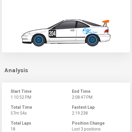
Analysis
Start Time
End Time
1:10:52 PM
2:08:47 PM
Total Time
Fastest Lap
57m 54s
2:19.238
Total Laps
Position Change
18
Lost 3 positions