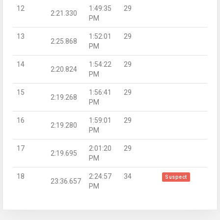
12
1:49:35
29
2:21.330
PM
13
1:52:01
29
2:25.868
PM
14
1:54:22
29
2:20.824
PM
15
1:56:41
29
2:19.268
PM
16
1:59:01
29
2:19.280
PM
17
2:01:20
29
2:19.695
PM
18
2:24:57
34
Suspect
23:36.657
PM