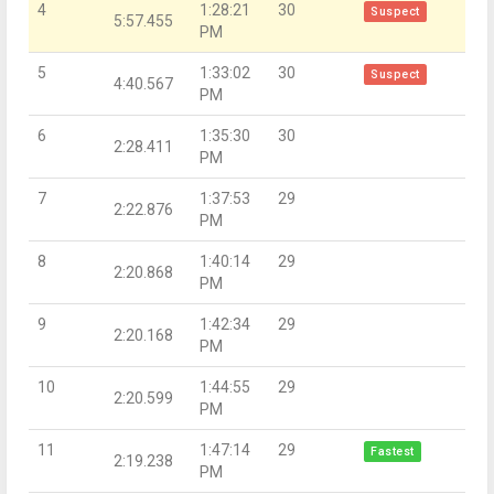
4
1:28:21
30
Suspect
5:57.455
PM
5
1:33:02
30
Suspect
4:40.567
PM
6
1:35:30
30
2:28.411
PM
7
1:37:53
29
2:22.876
PM
8
1:40:14
29
2:20.868
PM
9
1:42:34
29
2:20.168
PM
10
1:44:55
29
2:20.599
PM
11
1:47:14
29
Fastest
2:19.238
PM