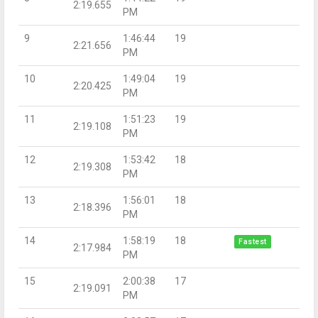
2:19.655
PM
9
1:46:44
19
2:21.656
PM
10
1:49:04
19
2:20.425
PM
11
1:51:23
19
2:19.108
PM
12
1:53:42
18
2:19.308
PM
13
1:56:01
18
2:18.396
PM
14
1:58:19
18
Fastest
2:17.984
PM
15
2:00:38
17
2:19.091
PM