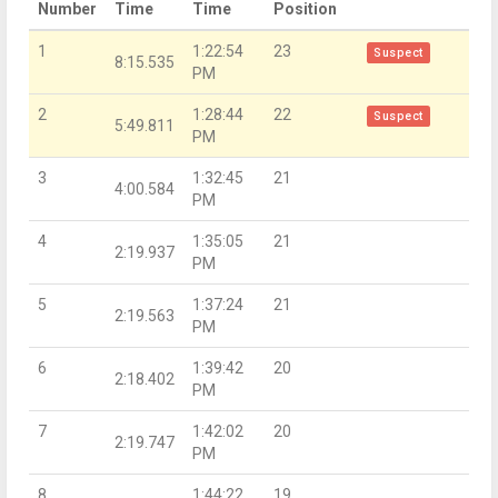
Number
Time
Time
Position
1
1:22:54
23
Suspect
8:15.535
PM
2
1:28:44
22
Suspect
5:49.811
PM
3
1:32:45
21
4:00.584
PM
4
1:35:05
21
2:19.937
PM
5
1:37:24
21
2:19.563
PM
6
1:39:42
20
2:18.402
PM
7
1:42:02
20
2:19.747
PM
8
1:44:22
19