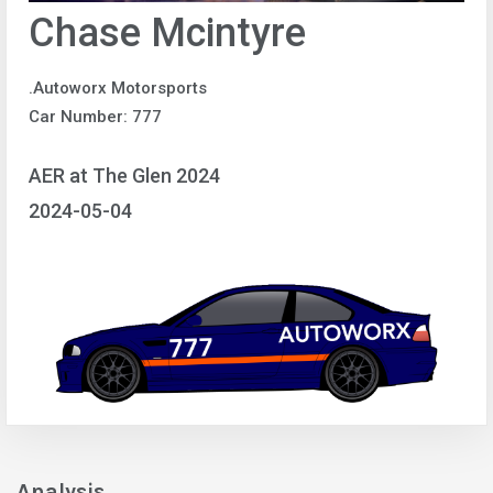
Chase Mcintyre
.Autoworx Motorsports
Car Number: 777
AER at The Glen 2024
2024-05-04
Analysis