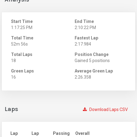
Start Time
End Time
1:17:25 PM
2:10:22 PM
Total Time
Fastest Lap
52m 56s
2:17.984
Total Laps
Position Change
18
Gained 5 positions
Green Laps
Average Green Lap
16
2:26.358
Laps
Download Laps CSV
Lap
Lap
Passing
Overall