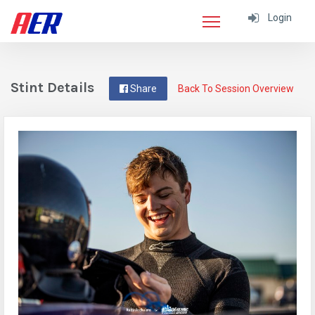
Login
Stint Details
Share
Back To Session Overview