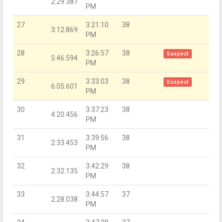
2:29.387
PM
27
3:21:10
38
3:12.869
PM
28
3:26:57
38
Suspect
5:46.594
PM
29
3:33:03
38
Suspect
6:05.601
PM
30
3:37:23
38
4:20.456
PM
31
3:39:56
38
2:33.453
PM
32
3:42:29
38
2:32.135
PM
33
3:44:57
37
2:28.038
PM