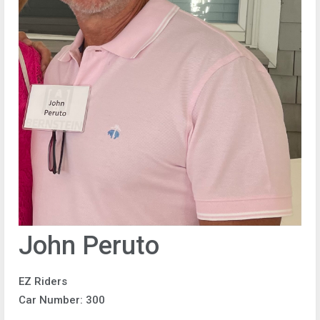
John Peruto
EZ Riders
Car Number: 300