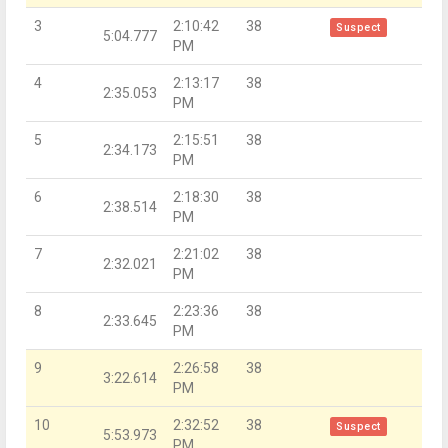
3
2:10:42
38
Suspect
5:04.777
PM
4
2:13:17
38
2:35.053
PM
5
2:15:51
38
2:34.173
PM
6
2:18:30
38
2:38.514
PM
7
2:21:02
38
2:32.021
PM
8
2:23:36
38
2:33.645
PM
9
2:26:58
38
3:22.614
PM
10
2:32:52
38
Suspect
5:53.973
PM