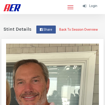
Login
Stint Details
Share
Back To Session Overview