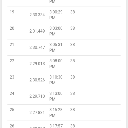
PM
19
3:00:29
38
2:30.334
PM
20
3:03:00
38
2:31.449
PM
21
3:05:31
38
2:30.747
PM
22
3:08:00
38
2:29.013
PM
23
3:10:30
38
2:30.526
PM
24
3:13:00
38
2:29.710
PM
25
3:15:28
38
2:27.831
PM
26
3:17:57
38