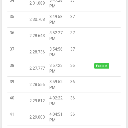
34
3:47:28
37
2:31.089
PM
35
3:49:58
37
2:30.708
PM
36
3:52:27
37
2:28.643
PM
37
3:54:56
37
2:28.736
PM
38
3:57:23
36
Fastest
2:27.777
PM
39
3:59:52
36
2:28.556
PM
40
4:02:22
36
2:29.812
PM
41
4:04:51
36
2:29.003
PM