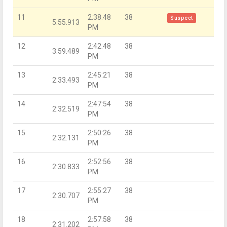
11
2:38:48
38
Suspect
5:55.913
PM
12
2:42:48
38
3:59.489
PM
13
2:45:21
38
2:33.493
PM
14
2:47:54
38
2:32.519
PM
15
2:50:26
38
2:32.131
PM
16
2:52:56
38
2:30.833
PM
17
2:55:27
38
2:30.707
PM
18
2:57:58
38
2:31.202