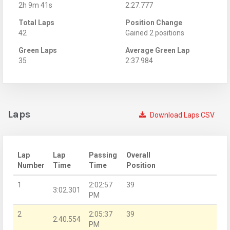
2h 9m 41s
2:27.777
Total Laps
Position Change
42
Gained 2 positions
Green Laps
Average Green Lap
35
2:37.984
Laps
Download Laps CSV
Lap
Lap
Passing
Overall
Number
Time
Time
Position
1
2:02:57
39
3:02.301
PM
2
2:05:37
39
2:40.554
PM