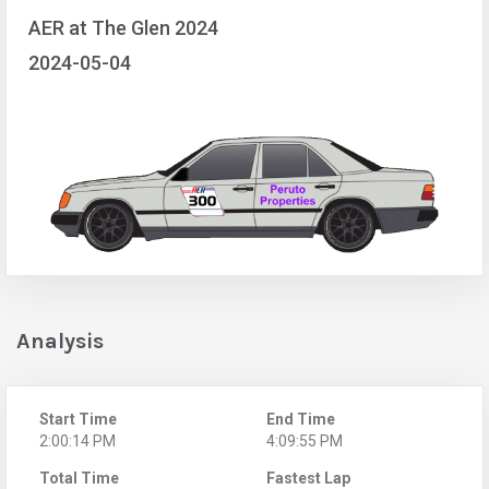
AER at The Glen 2024
2024-05-04
Analysis
Start Time
End Time
2:00:14 PM
4:09:55 PM
Total Time
Fastest Lap