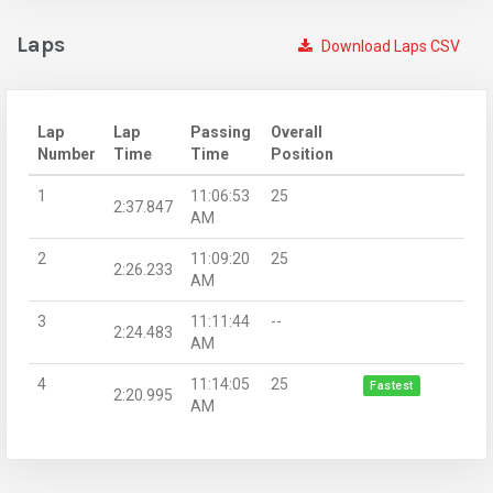
Laps
Download Laps CSV
Lap
Lap
Passing
Overall
Number
Time
Time
Position
1
11:06:53
25
2:37.847
AM
2
11:09:20
25
2:26.233
AM
3
11:11:44
--
2:24.483
AM
4
11:14:05
25
Fastest
2:20.995
AM