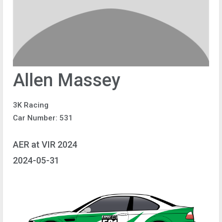
Allen Massey
3K Racing
Car Number: 531
AER at VIR 2024
2024-05-31