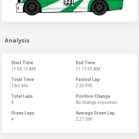
Analysis
Start Time
End Time
11:04:15 AM
11:17:55 AM
Total Time
Fastest Lap
13m 40s
2:20.995
Total Laps
Position Change
4
No change in position
Green Laps
Average Green Lap
4
2:27.390