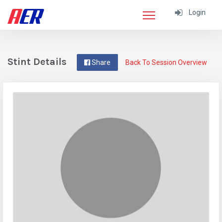
Login
Stint Details
Share
Back To Session Overview