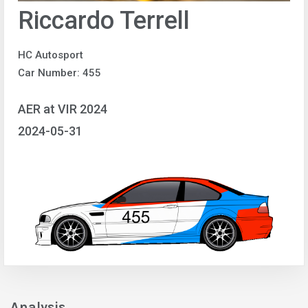
Riccardo Terrell
HC Autosport
Car Number: 455
AER at VIR 2024
2024-05-31
Analysis