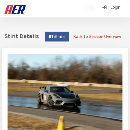
Login
Stint Details
Share
Back To Session Overview