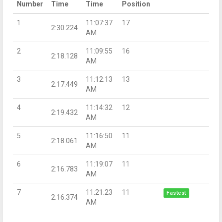
Number
Time
Time
Position
1
11:07:37
17
2:30.224
AM
2
11:09:55
16
2:18.128
AM
3
11:12:13
13
2:17.449
AM
4
11:14:32
12
2:19.432
AM
5
11:16:50
11
2:18.061
AM
6
11:19:07
11
2:16.783
AM
7
11:21:23
11
Fastest
2:16.374
AM