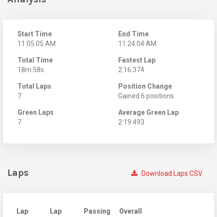
Start Time
End Time
11:05:05 AM
11:24:04 AM
Total Time
Fastest Lap
18m 58s
2:16.374
Total Laps
Position Change
7
Gained 6 positions
Green Laps
Average Green Lap
7
2:19.493
Laps
Download Laps CSV
Lap
Lap
Passing
Overall