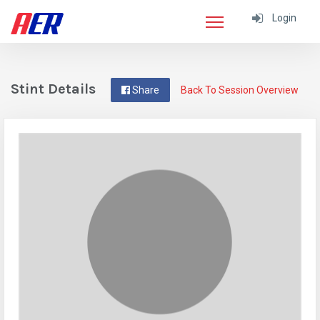
Login
Stint Details
Share
Back To Session Overview