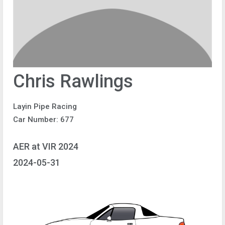
Chris Rawlings
Layin Pipe Racing
Car Number: 677
AER at VIR 2024
2024-05-31