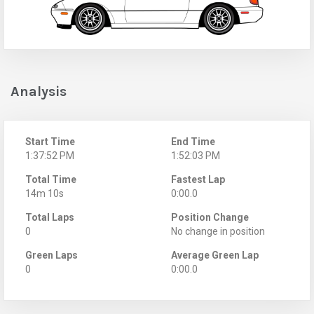
Analysis
Start Time
End Time
1:37:52 PM
1:52:03 PM
Total Time
Fastest Lap
14m 10s
0:00.0
Total Laps
Position Change
0
No change in position
Green Laps
Average Green Lap
0
0:00.0