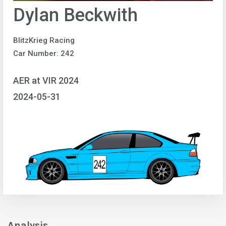
Dylan Beckwith
BlitzKrieg Racing
Car Number: 242
AER at VIR 2024
2024-05-31
Analysis