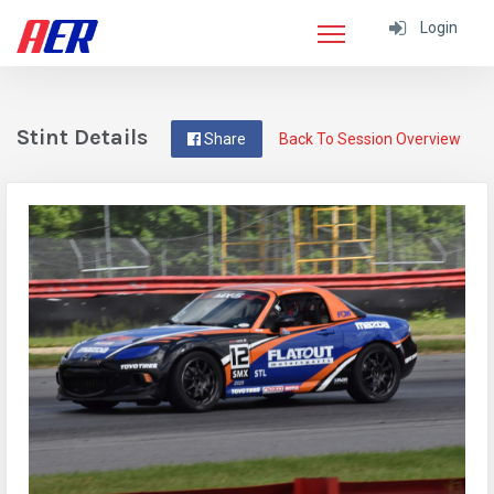
Login
Stint Details
Share
Back To Session Overview