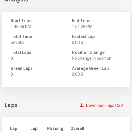
Start Time
End Time
1:48:38 PM
1:54:28 PM
Total Time
Fastest Lap
5m 50s
0:00.0
Total Laps
Position Change
0
No change in position
Green Laps
Average Green Lap
0
0:00.0
Laps
Download Laps CSV
Lap
Lap
Passing
Overall