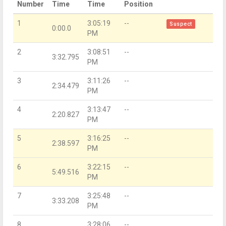
Number
Time
Time
Position
1
3:05:19
--
Suspect
0:00.0
PM
2
3:08:51
--
3:32.795
PM
3
3:11:26
--
2:34.479
PM
4
3:13:47
--
2:20.827
PM
5
3:16:25
--
2:38.597
PM
6
3:22:15
--
5:49.516
PM
7
3:25:48
--
3:33.208
PM
8
3:28:06
--