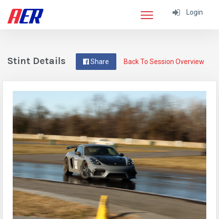
Login
Stint Details
Share
Back To Session Overview