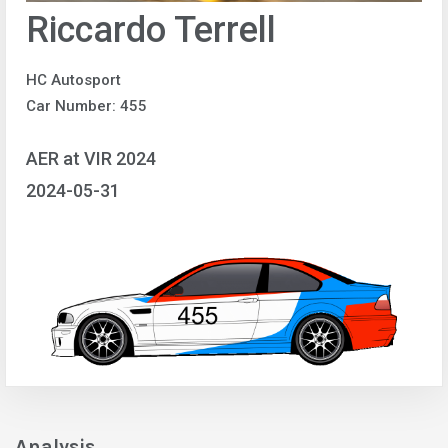
Riccardo Terrell
HC Autosport
Car Number: 455
AER at VIR 2024
2024-05-31
Analysis