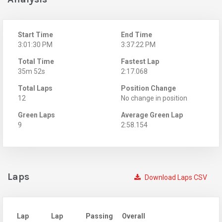
Start Time
End Time
3:01:30 PM
3:37:22 PM
Total Time
Fastest Lap
35m 52s
2:17.068
Total Laps
Position Change
12
No change in position
Green Laps
Average Green Lap
9
2:58.154
Laps
Download Laps CSV
Lap
Lap
Passing
Overall