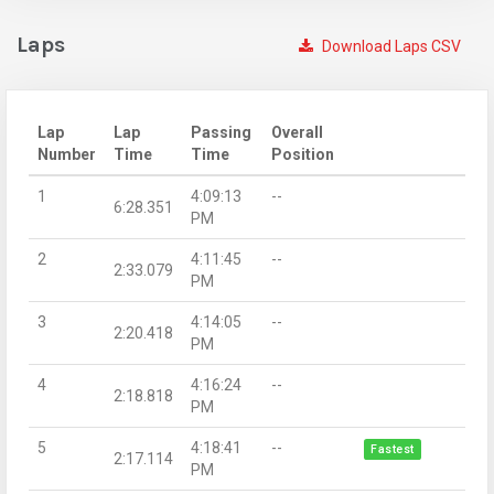
Laps
Download Laps CSV
Lap
Lap
Passing
Overall
Number
Time
Time
Position
1
4:09:13
--
6:28.351
PM
2
4:11:45
--
2:33.079
PM
3
4:14:05
--
2:20.418
PM
4
4:16:24
--
2:18.818
PM
5
4:18:41
--
Fastest
2:17.114
PM