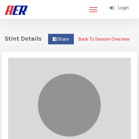
Login
Stint Details
Share
Back To Session Overview