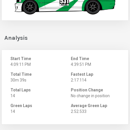
Analysis
Start Time
End Time
4:09:11 PM
4:39:51 PM
Total Time
Fastest Lap
30m 39s
2:17.114
Total Laps
Position Change
14
No change in position
Green Laps
Average Green Lap
14
2:52.533