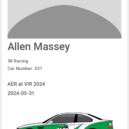
Allen Massey
3K Racing
Car Number: 531
AER at VIR 2024
2024-05-31