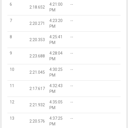
6
4:21:00
--
2:18.652
PM
7
4:23:20
--
2:20.271
PM
8
4:25:41
--
2:20.353
PM
9
4:28:04
--
2:23.688
PM
10
4:30:25
--
2:21.045
PM
11
4:32:43
--
2:17.617
PM
12
4:35:05
--
2:21.932
PM
13
4:37:25
--
2:20.576
PM