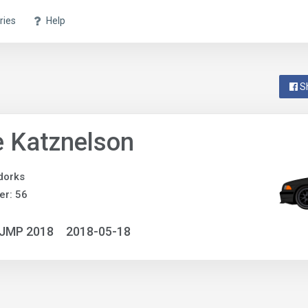
ries
Help
S
 Katznelson
dorks
r: 56
NJMP 2018
2018-05-18