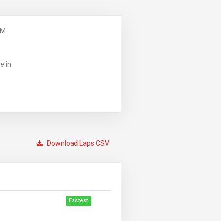
PM
e in
Download Laps CSV
Fastest