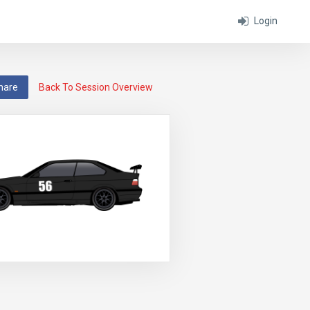
Login
hare
Back To Session Overview