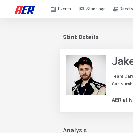
Events
Standings
Directo
Stint Details
Jake
Team Car
Car Numbe
AER at 
Analysis