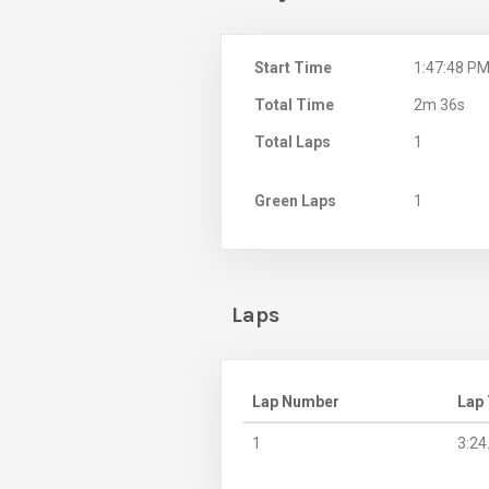
Start Time
1:47:48 P
Total Time
2m 36s
Total Laps
1
Green Laps
1
Laps
Lap Number
Lap
1
3:24