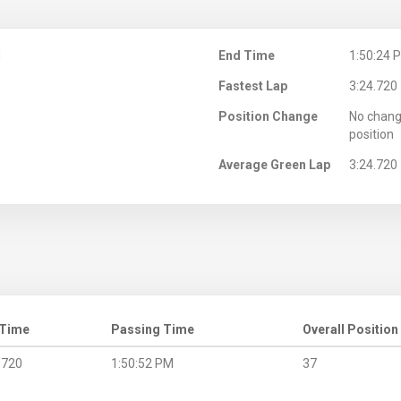
M
End Time
1:50:24 
Fastest Lap
3:24.720
Position Change
No chang
position
Average Green Lap
3:24.720
 Time
Passing Time
Overall Position
.720
1:50:52 PM
37