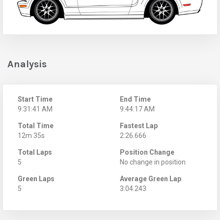
Analysis
Start Time
End Time
9:31:41 AM
9:44:17 AM
Total Time
Fastest Lap
12m 35s
2:26.666
Total Laps
Position Change
5
No change in position
Green Laps
Average Green Lap
5
3:04.243