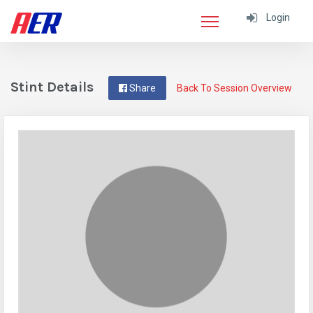
Login
Stint Details
Share
Back To Session Overview