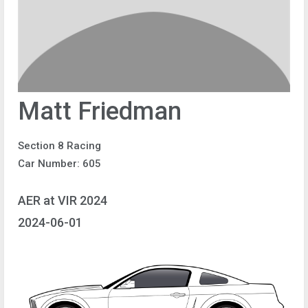
Matt Friedman
Section 8 Racing
Car Number: 605
AER at VIR 2024
2024-06-01