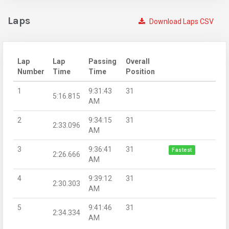
Laps
Download Laps CSV
Lap
Lap
Passing
Overall
Number
Time
Time
Position
1
9:31:43
31
5:16.815
AM
2
9:34:15
31
2:33.096
AM
3
9:36:41
31
Fastest
2:26.666
AM
4
9:39:12
31
2:30.303
AM
5
9:41:46
31
2:34.334
AM