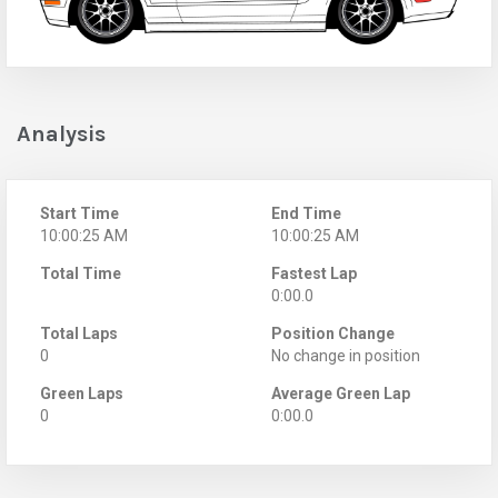
Analysis
Start Time
End Time
10:00:25 AM
10:00:25 AM
Total Time
Fastest Lap
0:00.0
Total Laps
Position Change
0
No change in position
Green Laps
Average Green Lap
0
0:00.0