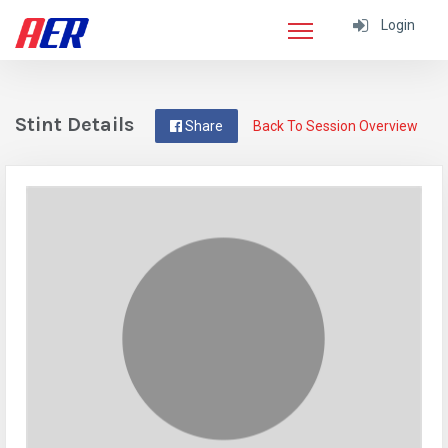
Login
Stint Details
Share
Back To Session Overview