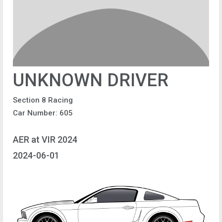
UNKNOWN DRIVER
Section 8 Racing
Car Number: 605
AER at VIR 2024
2024-06-01