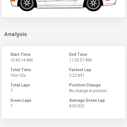
Analysis
Start Time
End Time
10:45:14 AM
11:02:07 AM
Total Time
Fastest Lap
16m 52s
2:22.841
Total Laps
Position Change
7
No change in position
Green Laps
Average Green Lap
7
8:00.933