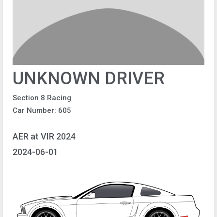
UNKNOWN DRIVER
Section 8 Racing
Car Number: 605
AER at VIR 2024
2024-06-01