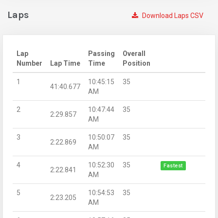
Laps
Download Laps CSV
Lap
Passing
Overall
Number
Lap Time
Time
Position
1
10:45:15
35
41:40.677
AM
2
10:47:44
35
2:29.857
AM
3
10:50:07
35
2:22.869
AM
4
10:52:30
35
Fastest
2:22.841
AM
5
10:54:53
35
2:23.205
AM