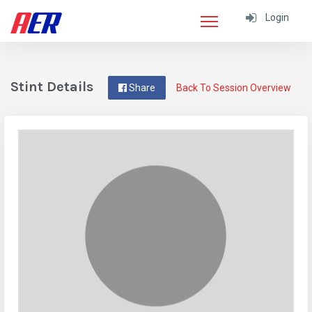
Login
Stint Details
Share
Back To Session Overview