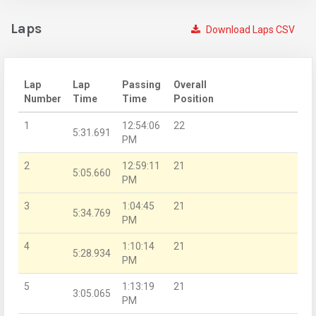
Laps
Download Laps CSV
Lap
Lap
Passing
Overall
Number
Time
Time
Position
1
12:54:06
22
5:31.691
PM
2
12:59:11
21
5:05.660
PM
3
1:04:45
21
5:34.769
PM
4
1:10:14
21
5:28.934
PM
5
1:13:19
21
3:05.065
PM