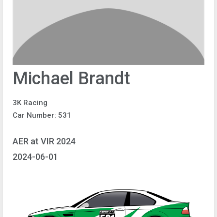
Michael Brandt
3K Racing
Car Number: 531
AER at VIR 2024
2024-06-01