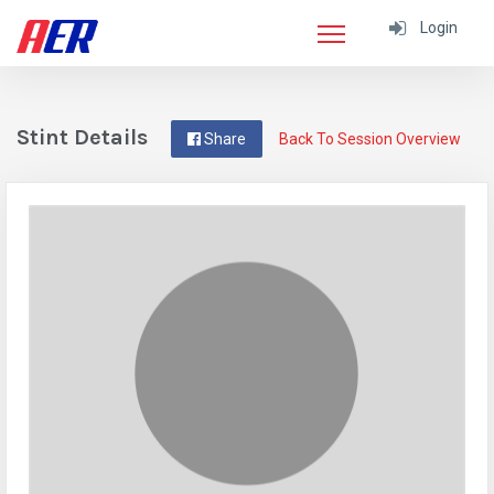
Login
Stint Details
Share
Back To Session Overview