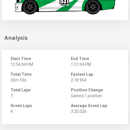
Analysis
Start Time
End Time
12:54:04 PM
1:21:04 PM
Total Time
Fastest Lap
26m 59s
2:18.964
Total Laps
Position Change
7
Gained 1 position
Green Laps
Average Green Lap
4
3:20.026