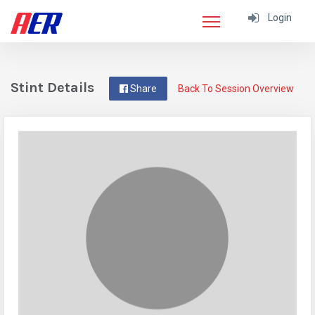
Login
Stint Details
Share
Back To Session Overview