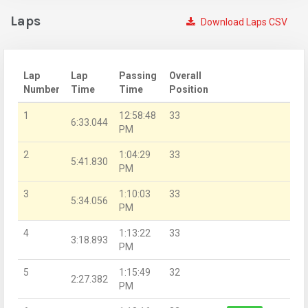
Laps
Download Laps CSV
Lap
Lap
Passing
Overall
Number
Time
Time
Position
1
12:58:48
33
6:33.044
PM
2
1:04:29
33
5:41.830
PM
3
1:10:03
33
5:34.056
PM
4
1:13:22
33
3:18.893
PM
5
1:15:49
32
2:27.382
PM