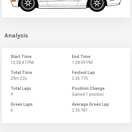
Analysis
Start Time
End Time
12:58:47 PM
1:28:09 PM
Total Time
Fastest Lap
29m 22s
2:26.775
Total Laps
Position Change
9
Gained 1 position
Green Laps
Average Green Lap
6
2:35.781