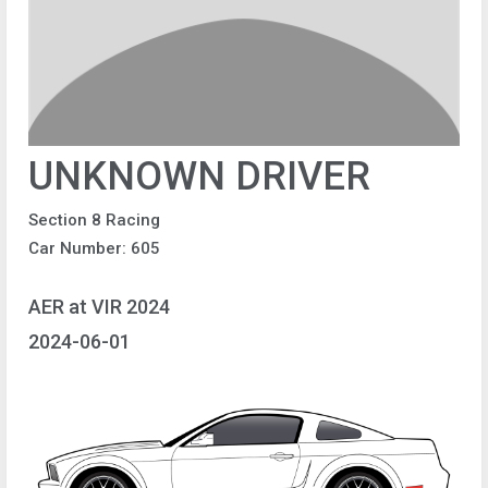
UNKNOWN DRIVER
Section 8 Racing
Car Number: 605
AER at VIR 2024
2024-06-01