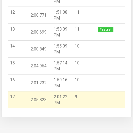
PM
12
1:51:08
11
2:00.771
PM
13
1:53:09
11
Fastest
2:00.699
PM
14
1:55:09
10
2:00.849
PM
15
1:57:14
10
2:04.964
PM
16
1:59:16
10
2:01.232
PM
17
2:01:22
9
2:05.823
PM