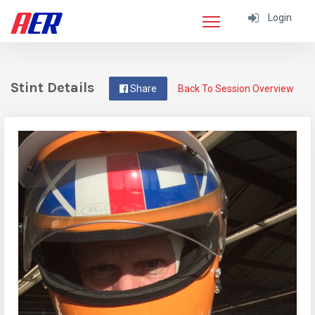
Login
Stint Details
Share
Back To Session Overview