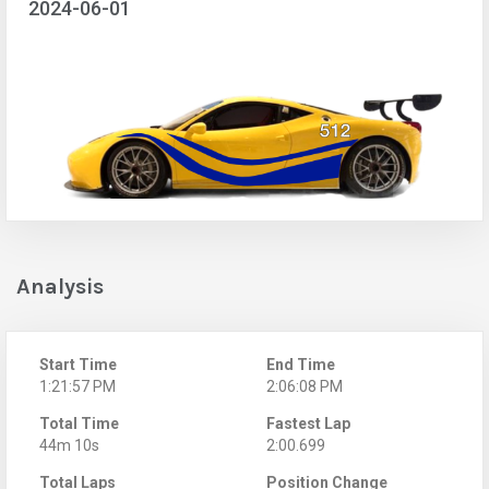
2024-06-01
Analysis
Start Time
End Time
1:21:57 PM
2:06:08 PM
Total Time
Fastest Lap
44m 10s
2:00.699
Total Laps
Position Change