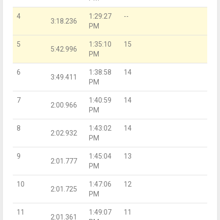
4
1:29:27
--
3:18.236
PM
5
1:35:10
15
5:42.996
PM
6
1:38:58
14
3:49.411
PM
7
1:40:59
14
2:00.966
PM
8
1:43:02
14
2:02.932
PM
9
1:45:04
13
2:01.777
PM
10
1:47:06
12
2:01.725
PM
11
1:49:07
11
2:01.361