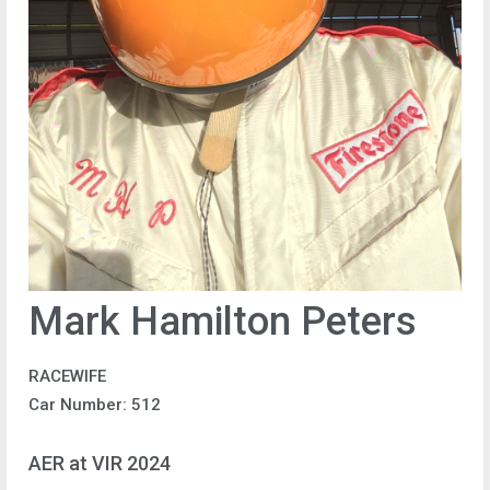
Mark Hamilton Peters
RACEWIFE
Car Number: 512
AER at VIR 2024