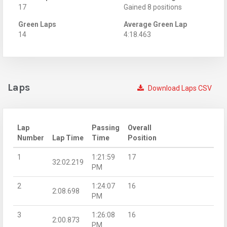
17
Gained 8 positions
Green Laps
Average Green Lap
14
4:18.463
Laps
Download Laps CSV
Lap
Passing
Overall
Number
Lap Time
Time
Position
1
1:21:59
17
32:02.219
PM
2
1:24:07
16
2:08.698
PM
3
1:26:08
16
2:00.873
PM