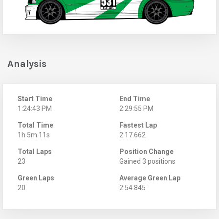
Analysis
Start Time
End Time
1:24:43 PM
2:29:55 PM
Total Time
Fastest Lap
1h 5m 11s
2:17.662
Total Laps
Position Change
23
Gained 3 positions
Green Laps
Average Green Lap
20
2:54.845