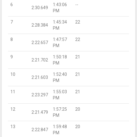
6
1:43:06
--
2:30.649
PM
7
1:45:34
22
2:28.384
PM
8
1:47:57
22
2:22.657
PM
9
1:50:18
21
2:21.702
PM
10
1:52:40
21
2:21.603
PM
11
1:55:03
21
2:23.297
PM
12
1:57:25
20
2:21.479
PM
13
1:59:48
20
2:22.847
PM