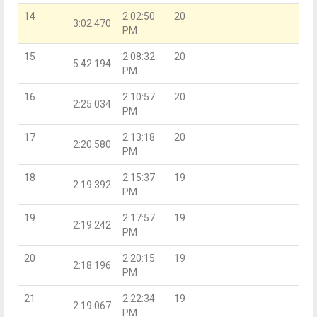
14
2:02:50
20
3:02.470
PM
15
2:08:32
20
5:42.194
PM
16
2:10:57
20
2:25.034
PM
17
2:13:18
20
2:20.580
PM
18
2:15:37
19
2:19.392
PM
19
2:17:57
19
2:19.242
PM
20
2:20:15
19
2:18.196
PM
21
2:22:34
19
2:19.067
PM