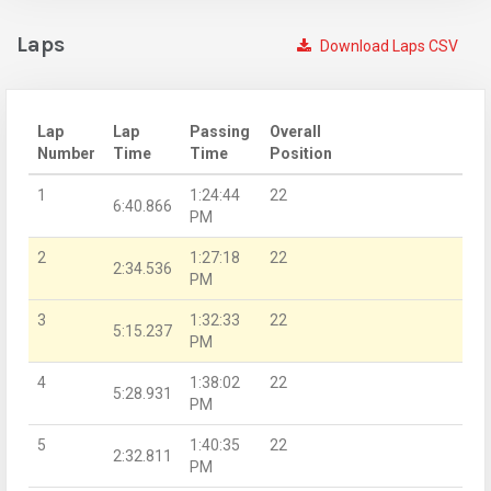
Laps
Download Laps CSV
Lap
Lap
Passing
Overall
Number
Time
Time
Position
1
1:24:44
22
6:40.866
PM
2
1:27:18
22
2:34.536
PM
3
1:32:33
22
5:15.237
PM
4
1:38:02
22
5:28.931
PM
5
1:40:35
22
2:32.811
PM