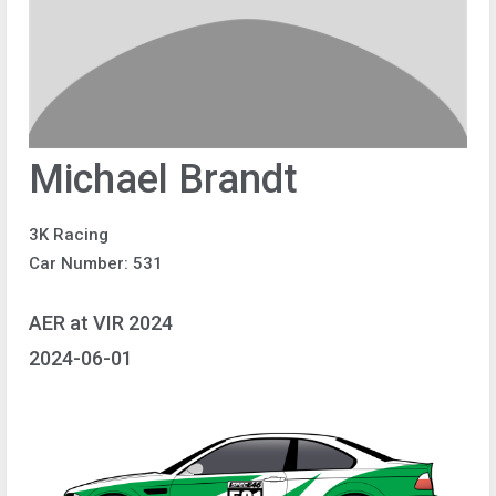
Michael Brandt
3K Racing
Car Number: 531
AER at VIR 2024
2024-06-01