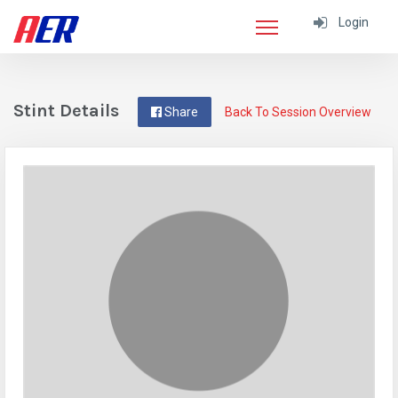
Login
Stint Details
Share
Back To Session Overview