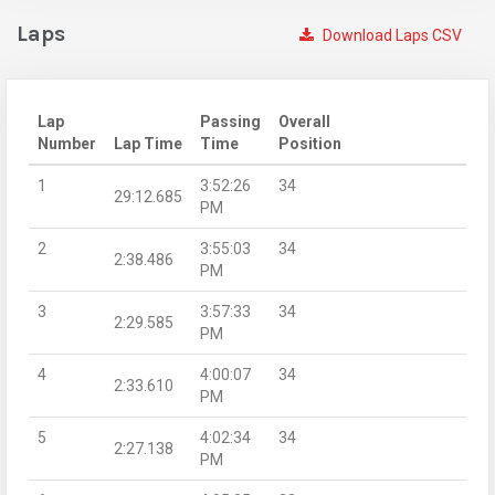
Laps
Download Laps CSV
Lap
Passing
Overall
Number
Lap Time
Time
Position
1
3:52:26
34
29:12.685
PM
2
3:55:03
34
2:38.486
PM
3
3:57:33
34
2:29.585
PM
4
4:00:07
34
2:33.610
PM
5
4:02:34
34
2:27.138
PM