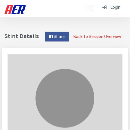
Login
Stint Details
Share
Back To Session Overview