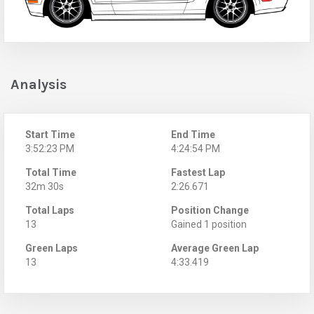
Analysis
Start Time
End Time
3:52:23 PM
4:24:54 PM
Total Time
Fastest Lap
32m 30s
2:26.671
Total Laps
Position Change
13
Gained 1 position
Green Laps
Average Green Lap
13
4:33.419