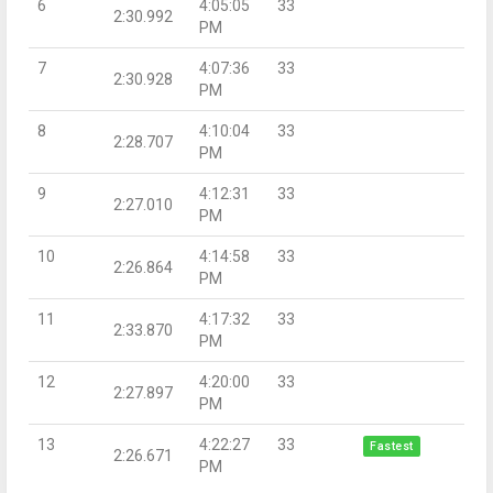
6
4:05:05
33
2:30.992
PM
7
4:07:36
33
2:30.928
PM
8
4:10:04
33
2:28.707
PM
9
4:12:31
33
2:27.010
PM
10
4:14:58
33
2:26.864
PM
11
4:17:32
33
2:33.870
PM
12
4:20:00
33
2:27.897
PM
13
4:22:27
33
Fastest
2:26.671
PM