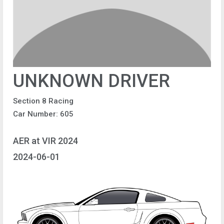
UNKNOWN DRIVER
Section 8 Racing
Car Number: 605
AER at VIR 2024
2024-06-01