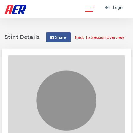
Login
Stint Details
Share
Back To Session Overview