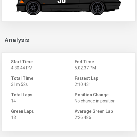
Analysis
Start Time
End Time
4:30:44 PM
5:02:37 PM
Total Time
Fastest Lap
31m 52s
2:10.431
Total Laps
Position Change
14
No change in position
Green Laps
Average Green Lap
13
2:26.486