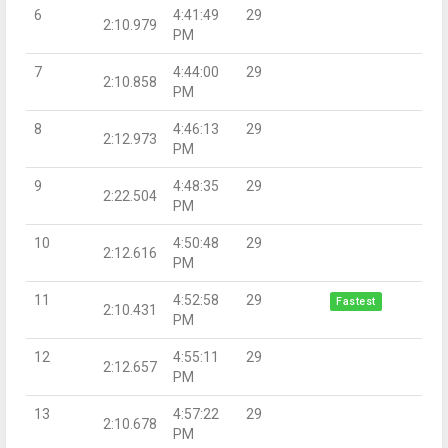
6
4:41:49
29
2:10.979
PM
7
4:44:00
29
2:10.858
PM
8
4:46:13
29
2:12.973
PM
9
4:48:35
29
2:22.504
PM
10
4:50:48
29
2:12.616
PM
11
4:52:58
29
Fastest
2:10.431
PM
12
4:55:11
29
2:12.657
PM
13
4:57:22
29
2:10.678
PM