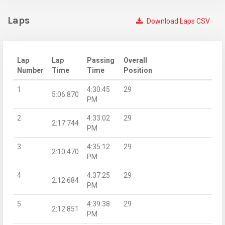
Laps
Download Laps CSV
Lap
Lap
Passing
Overall
Number
Time
Time
Position
1
4:30:45
29
5:06.870
PM
2
4:33:02
29
2:17.744
PM
3
4:35:12
29
2:10.470
PM
4
4:37:25
29
2:12.684
PM
5
4:39:38
29
2:12.851
PM