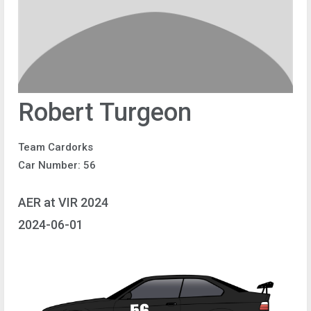
Robert Turgeon
Team Cardorks
Car Number: 56
AER at VIR 2024
2024-06-01